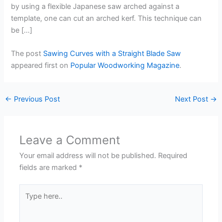
by using a flexible Japanese saw arched against a
template, one can cut an arched kerf. This technique can
be […]
The post
Sawing Curves with a Straight Blade Saw
appeared first on
Popular Woodworking Magazine
.
←
Previous Post
Next Post
→
Leave a Comment
Your email address will not be published.
Required
fields are marked
*
Type
here..