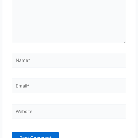
Name*
Email*
Website