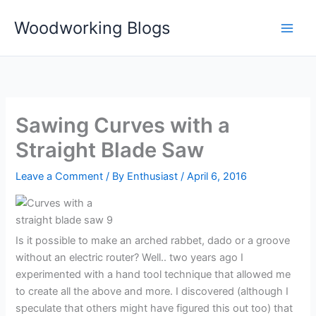
Skip
Woodworking Blogs
to
content
Sawing Curves with a
Straight Blade Saw
Leave a Comment
/ By
Enthusiast
/
April 6, 2016
Is it possible to make an arched rabbet, dado or a groove
without an electric router? Well.. two years ago I
experimented with a hand tool technique that allowed me
to create all the above and more. I discovered (although I
speculate that others might have figured this out too) that