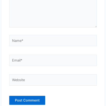
Name*
Email*
Website