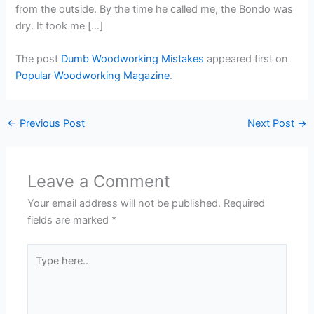
from the outside. By the time he called me, the Bondo was
dry. It took me […]
The post
Dumb Woodworking Mistakes
appeared first on
Popular Woodworking Magazine
.
←
Previous Post
Next Post
→
Leave a Comment
Your email address will not be published.
Required
fields are marked
*
Type
here..