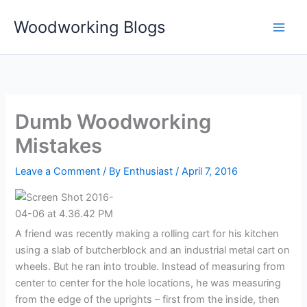
Skip
Woodworking Blogs
to
content
Dumb Woodworking
Mistakes
Leave a Comment
/ By
Enthusiast
/
April 7, 2016
A friend was recently making a rolling cart for his kitchen
using a slab of butcherblock and an industrial metal cart on
wheels. But he ran into trouble. Instead of measuring from
center to center for the hole locations, he was measuring
from the edge of the uprights – first from the inside, then