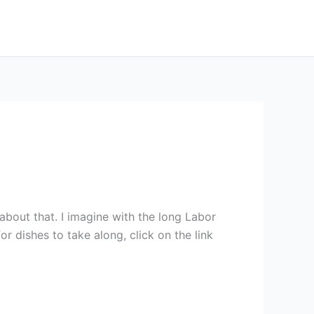
about that. I imagine with the long Labor
r dishes to take along, click on the link