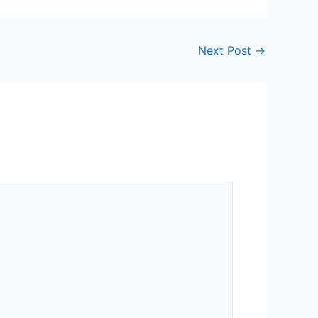
Next Post
→