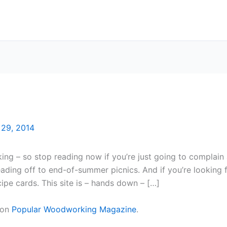
 29, 2014
ng – so stop reading now if you’re just going to complain 
ding off to end-of-summer picnics. And if you’re looking fo
ecipe cards. This site is – hands down – […]
 on
Popular Woodworking Magazine
.