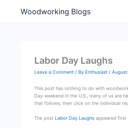
Skip
Woodworking Blogs
to
content
Labor Day Laughs
Leave a Comment
/ By
Enthusiast
/
August
This post has nothing to do with woodworki
Day weekend in the U.S., many of us are hea
that follows, then click on the individual r
The post
Labor Day Laughs
appeared first