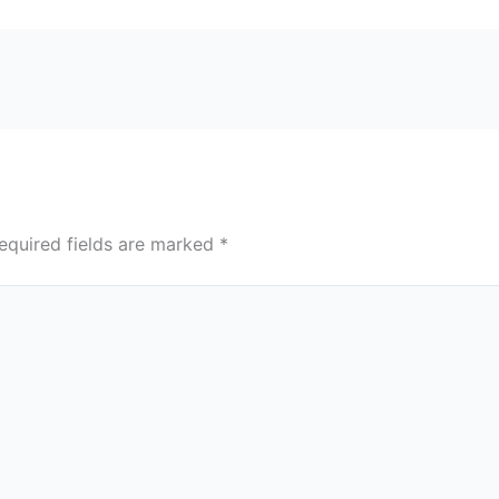
equired fields are marked
*