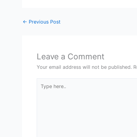
←
Previous Post
Leave a Comment
Your email address will not be published.
R
Type
here..