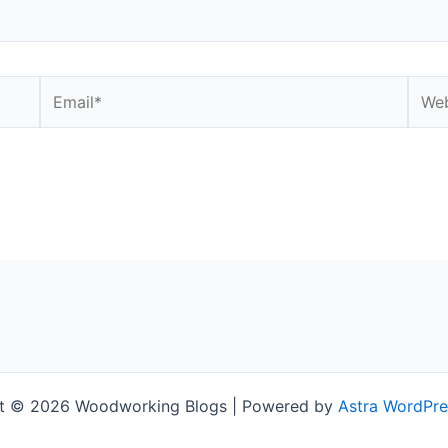
Email*
Webs
t © 2026 Woodworking Blogs | Powered by
Astra WordPr