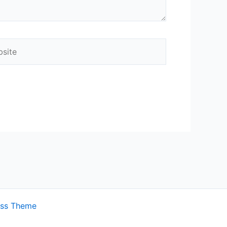
ite
ess Theme