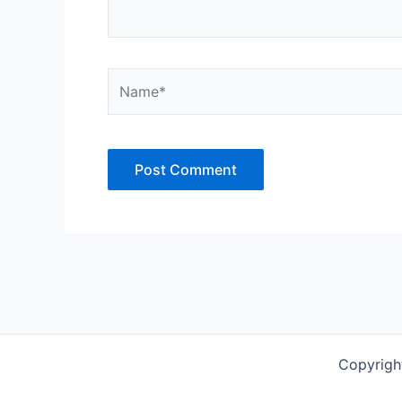
Name*
Copyrigh