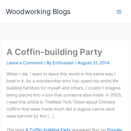
Skip
Woodworking Blogs
to
content
A Coffin-building Party
Leave a Comment
/ By
Enthusiast
/
August 31, 2014
When I die, I want to leave this world in the same way I
lived in it. As a woodworker who has spent his entire life
building furniture for myself and others, I couldn’t imagine
being placed into a box that someone else made. In 2005,
I read this article in TheNew York Times about Chinese
coffins that were made much like a dugout canoe (and
were banned by the […]
The post
A Coffin-building Party
appeared first on
Popular