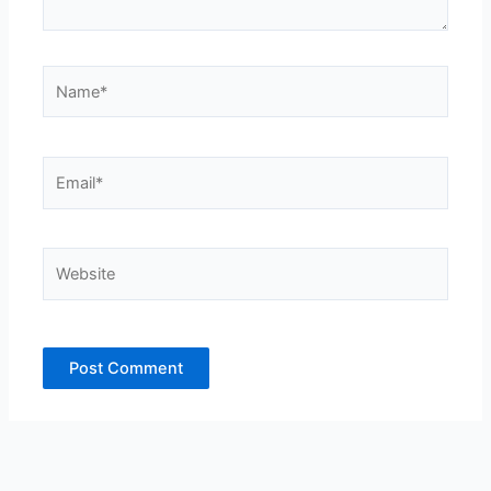
Name*
Email*
Website