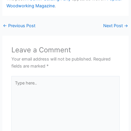
Woodworking Magazine
.
←
Previous Post
Next Post
→
Leave a Comment
Your email address will not be published.
Required
fields are marked
*
Type
here..