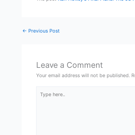
←
Previous Post
Leave a Comment
Your email address will not be published.
R
Type
here..