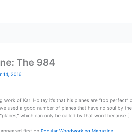
lane: The 984
r 14, 2016
g work of Karl Holtey it’s that his planes are “too perfect” or
e used a good number of planes that have no soul by the l
“planes,” which can only be called by that word because [
appeared first on
Popular Woodworking Magazine
.