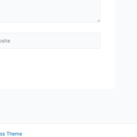
ite
ess Theme