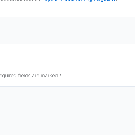
equired fields are marked
*