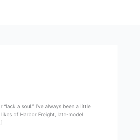
 “lack a soul.” I’ve always been a little
ikes of Harbor Freight, late-model
…]