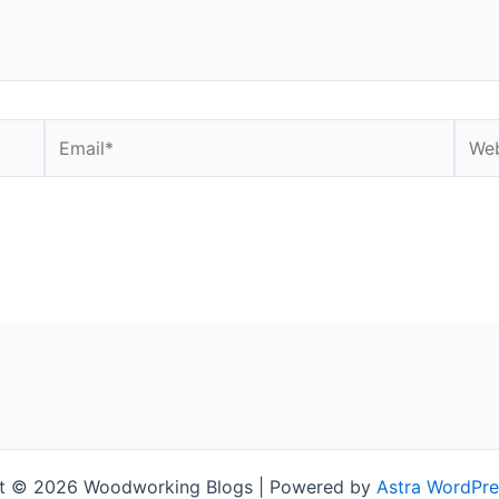
Email*
Webs
t © 2026 Woodworking Blogs | Powered by
Astra WordPr