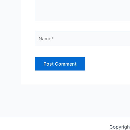
Name*
Copyrigh