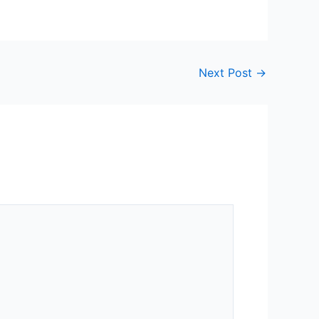
Next Post
→