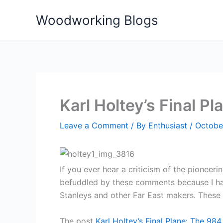
Skip
Woodworking Blogs
to
content
Karl Holtey’s Final P
Leave a Comment
/ By
Enthusiast
/
Octobe
If you ever hear a criticism of the pioneerin
befuddled by these comments because I hav
Stanleys and other Far East makers. These 
The post
Karl Holtey’s Final Plane: The 984