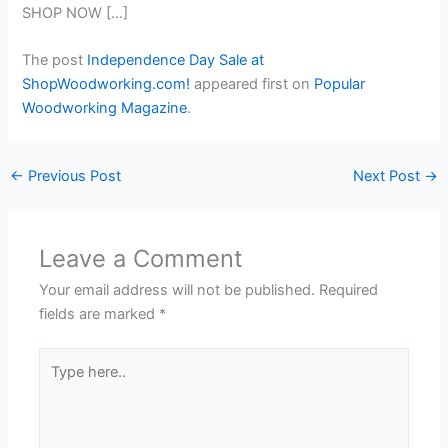
SHOP NOW […]
The post
Independence Day Sale at
ShopWoodworking.com!
appeared first on
Popular
Woodworking Magazine
.
←
Previous Post
Next Post
→
Leave a Comment
Your email address will not be published.
Required
fields are marked
*
Type
here..