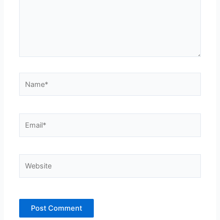
Name*
Email*
Website