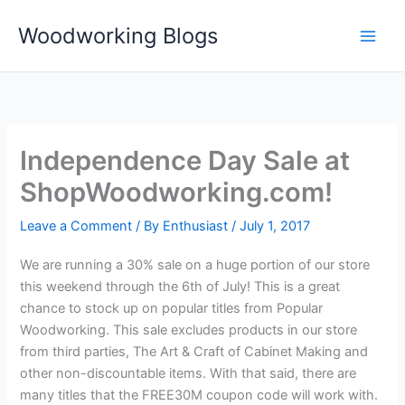
Skip
Woodworking Blogs
to
content
Independence Day Sale at
ShopWoodworking.com!
Leave a Comment
/ By
Enthusiast
/
July 1, 2017
We are running a 30% sale on a huge portion of our store
this weekend through the 6th of July! This is a great
chance to stock up on popular titles from Popular
Woodworking. This sale excludes products in our store
from third parties, The Art & Craft of Cabinet Making and
other non-discountable items. With that said, there are
many titles that the FREE30M coupon code will work with.