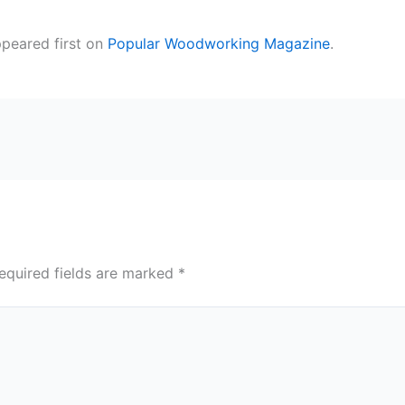
peared first on
Popular Woodworking Magazine
.
equired fields are marked
*