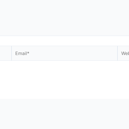
Email*
Webs