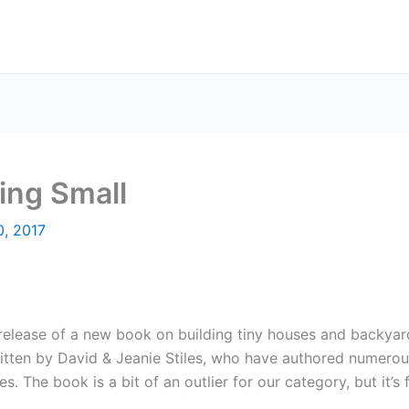
ing Small
0, 2017
elease of a new book on building tiny houses and backyard
 written by David & Jeanie Stiles, who have authored numero
. The book is a bit of an outlier for our category, but it’s 