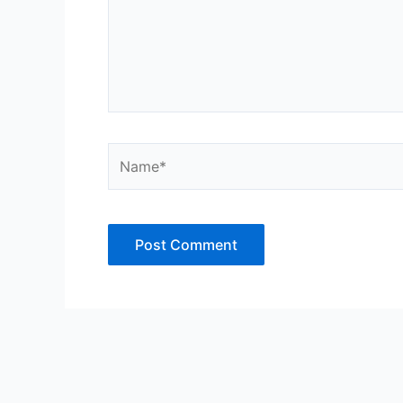
Name*