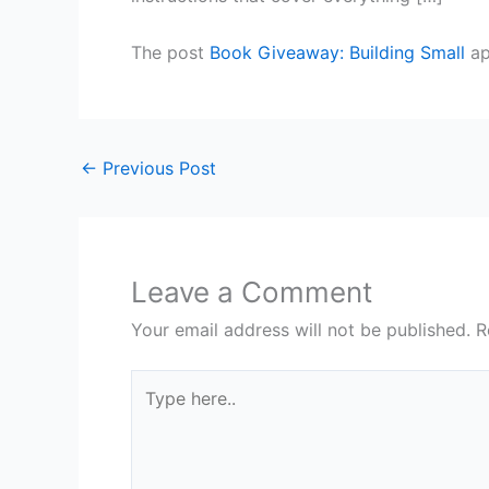
The post
Book Giveaway: Building Small
ap
←
Previous Post
Leave a Comment
Your email address will not be published.
R
Type
here..