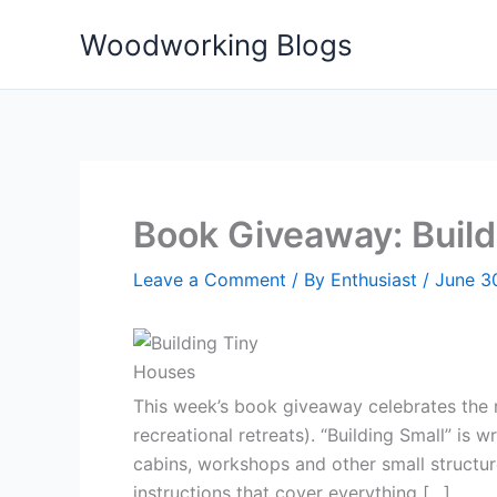
Skip
Woodworking Blogs
to
content
Book Giveaway: Build
Leave a Comment
/ By
Enthusiast
/
June 3
This week’s book giveaway celebrates the r
recreational retreats). “Building Small” is
cabins, workshops and other small structures
instructions that cover everything […]