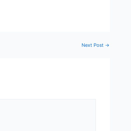
Next Post
→