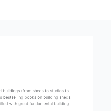
 buildings (from sheds to studios to
us bestselling books on building sheds,
filled with great fundamental building