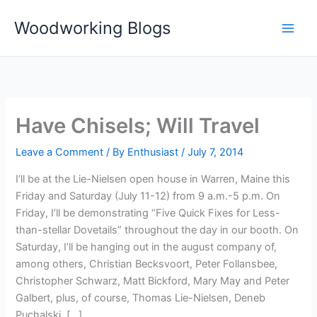
Skip
Woodworking Blogs
to
content
Have Chisels; Will Travel
Leave a Comment
/ By
Enthusiast
/
July 7, 2014
I’ll be at the Lie-Nielsen open house in Warren, Maine this
Friday and Saturday (July 11-12) from 9 a.m.-5 p.m. On
Friday, I’ll be demonstrating “Five Quick Fixes for Less-
than-stellar Dovetails” throughout the day in our booth. On
Saturday, I’ll be hanging out in the august company of,
among others, Christian Becksvoort, Peter Follansbee,
Christopher Schwarz, Matt Bickford, Mary May and Peter
Galbert, plus, of course, Thomas Lie-Nielsen, Deneb
Puchalski, […]