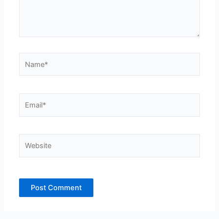
Name*
Email*
Website