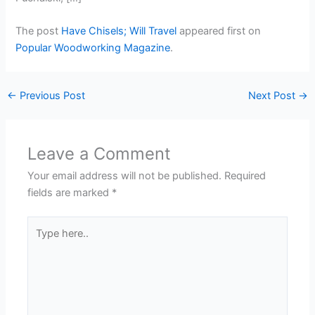
The post
Have Chisels; Will Travel
appeared first on
Popular Woodworking Magazine
.
←
Previous Post
Next Post
→
Leave a Comment
Your email address will not be published.
Required
fields are marked
*
Type
here..