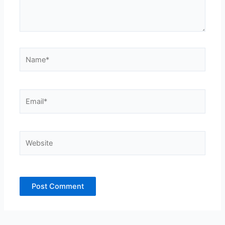
Name*
Email*
Website