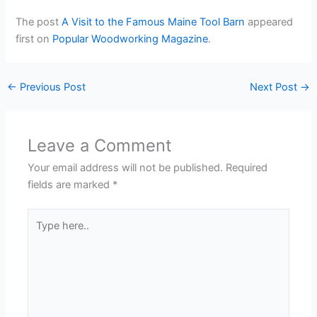
The post
A Visit to the Famous Maine Tool Barn
appeared
first on
Popular Woodworking Magazine
.
←
Previous Post
Next Post
→
Leave a Comment
Your email address will not be published.
Required
fields are marked
*
Type
here..