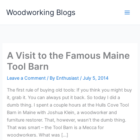
Skip
Woodworking Blogs
to
content
A Visit to the Famous Maine
Tool Barn
Leave a Comment
/ By
Enthusiast
/
July 5, 2014
The first rule of buying old tools: If you think you might buy
it, grab it. You can always put it back. So today I did a
dumb thing. I spent a couple hours at the Hulls Cove Tool
Barn in Maine with Joshua Klein, a woodworker and
furniture restorer. That, however, wasn’t the dumb thing.
That was smart – the Tool Barn is a Mecca for
woodworkers. What was […]