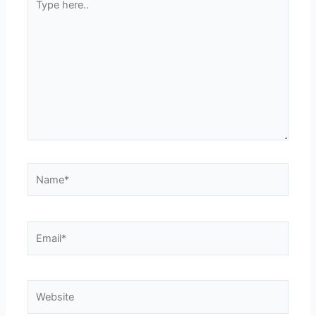
here..
Name*
Email*
Website