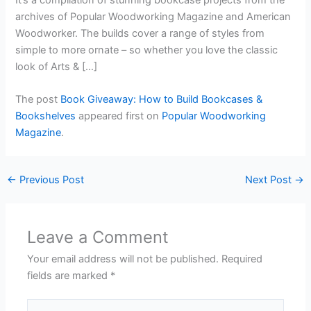
archives of Popular Woodworking Magazine and American
Woodworker. The builds cover a range of styles from
simple to more ornate – so whether you love the classic
look of Arts & […]
The post
Book Giveaway: How to Build Bookcases &
Bookshelves
appeared first on
Popular Woodworking
Magazine
.
←
Previous Post
Next Post
→
Leave a Comment
Your email address will not be published.
Required
fields are marked
*
Type