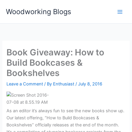
Skip
Woodworking Blogs
to
content
Book Giveaway: How to
Build Bookcases &
Bookshelves
Leave a Comment
/ By
Enthusiast
/
July 8, 2016
As an editor it’s always fun to see the new books show up.
Our latest offering, “How to Build Bookcases &
Bookshelves” officially releases at the end of the month.
It’s a compilation of stunning bookcase projects from the