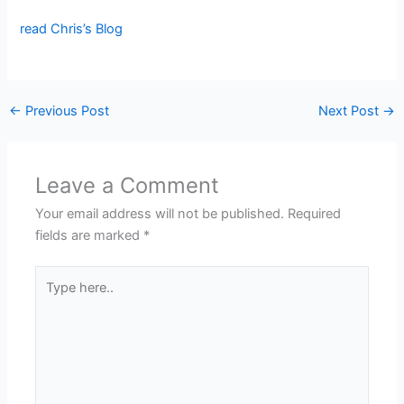
read Chris’s Blog
←
Previous Post
Next Post
→
Leave a Comment
Your email address will not be published.
Required
fields are marked
*
Type
here..