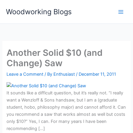
Skip
Woodworking Blogs
to
content
Another Solid $10 (and
Change) Saw
Leave a Comment
/ By
Enthusiast
/
December 11, 2011
It sounds like a difficult question, but it’s really not. “I really
want a Wenzloff & Sons handsaw, but I am a (graduate
student, hobo, philosophy major) and cannot afford it. Can
you recommend a saw that works almost as well but costs
only $10?” Yes, I can. For many years I have been
recommending […]