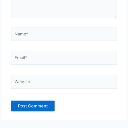
Name*
Email*
Website