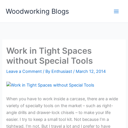
Skip
Woodworking Blogs
to
content
Work in Tight Spaces
without Special Tools
Leave a Comment
/ By
Enthusiast
/
March 12, 2014
When you have to work inside a carcase, there are a wide
variety of specialty tools on the market – such as right-
angle drills and drawer-lock chisels – to make your life
easier. I try to keep a small tool kit. Not because I’m a
tightwad. I’m not. But I travel a lot and I prefer to have