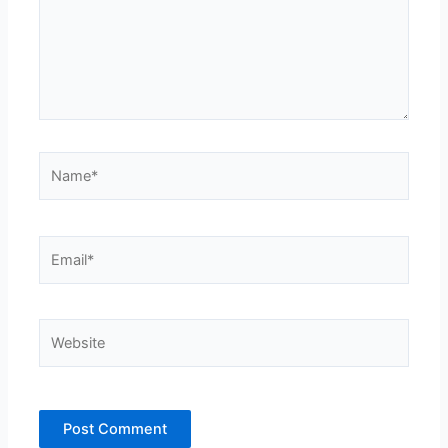
Name*
Email*
Website