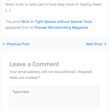
fewer tools to take care of and keep track of. Buying fewer
[…]
The post
Work in Tight Spaces without Special Tools
appeared first on
Popular Woodworking Magazine
.
←
Previous Post
Next Post
→
Leave a Comment
Your email address will not be published.
Required
fields are marked
*
Type
here..