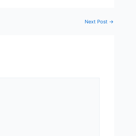
Next Post
→