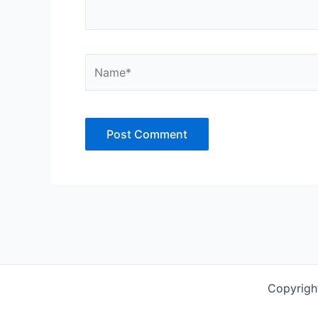
Name*
Copyrigh