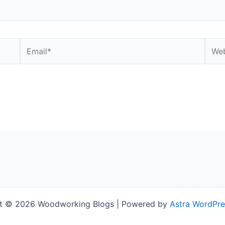
Email*
Webs
t © 2026 Woodworking Blogs | Powered by
Astra WordPr