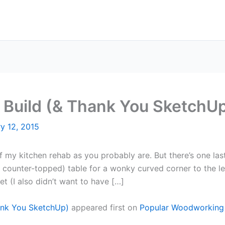
 Build (& Thank You SketchU
y 12, 2015
of my kitchen rehab as you probably are. But there’s one last 
 counter-topped) table for a wonky curved corner to the le
et (I also didn’t want to have […]
hank You SketchUp)
appeared first on
Popular Woodworking