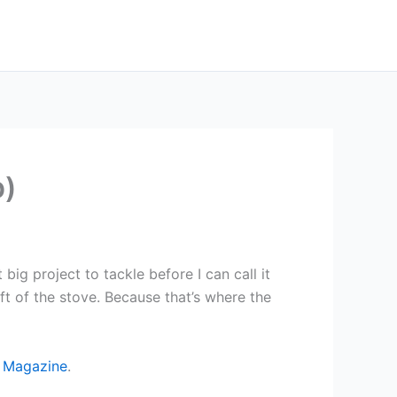
p)
big project to tackle before I can call it
ft of the stove. Because that’s where the
 Magazine
.