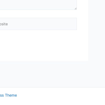
ite
ess Theme