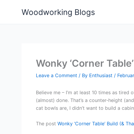
Skip
Woodworking Blogs
to
content
Wonky ‘Corner Table’
Leave a Comment
/ By
Enthusiast
/
Februar
Believe me – I’m at least 10 times as tired 
(almost) done. That’s a counter-height (and
cat bowls are, I didn’t want to build a cabin
The post
Wonky ‘Corner Table’ Build (& T