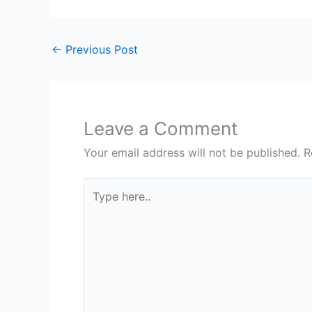
←
Previous Post
Leave a Comment
Your email address will not be published.
R
Type
here..