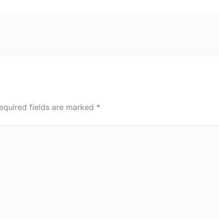
equired fields are marked
*