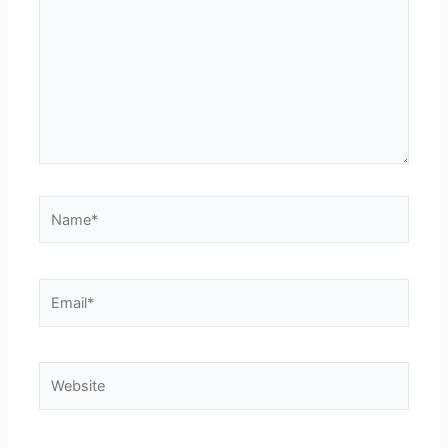
Name*
Email*
Website