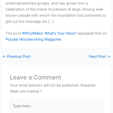
underrepresented groups, and has grown into a
celebration of the maker movement at large. Among well-
known people with whom the foundation has partnered to
get out the message are […]
The post
#WhyIMake: What’s Your Story?
appeared first on
Popular Woodworking Magazine
.
←
Previous Post
Next Post
→
Leave a Comment
Your email address will not be published.
Required
fields are marked
*
Type
here..