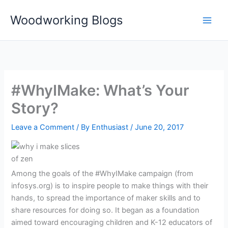
Skip
Woodworking Blogs
to
content
#WhyIMake: What’s Your
Story?
Leave a Comment
/ By
Enthusiast
/
June 20, 2017
Among the goals of the #WhyIMake campaign (from
infosys.org) is to inspire people to make things with their
hands, to spread the importance of maker skills and to
share resources for doing so. It began as a foundation
aimed toward encouraging children and K-12 educators of