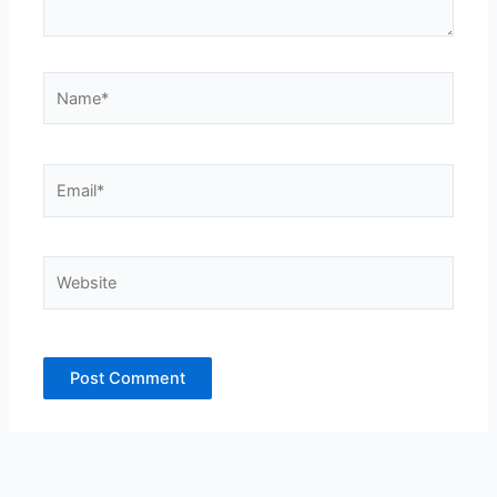
Name*
Email*
Website