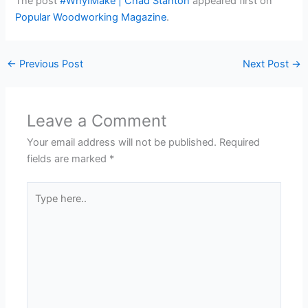
The post
#WhyIMake | Chad Stanton
appeared first on
Popular Woodworking Magazine
.
←
Previous Post
Next Post
→
Leave a Comment
Your email address will not be published.
Required
fields are marked
*
Type
here..