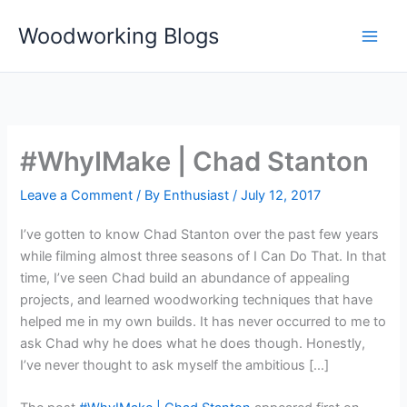
Skip
Woodworking Blogs
to
content
#WhyIMake | Chad Stanton
Leave a Comment
/ By
Enthusiast
/
July 12, 2017
I’ve gotten to know Chad Stanton over the past few years
while filming almost three seasons of I Can Do That. In that
time, I’ve seen Chad build an abundance of appealing
projects, and learned woodworking techniques that have
helped me in my own builds. It has never occurred to me to
ask Chad why he does what he does though. Honestly,
I’ve never thought to ask myself the ambitious […]