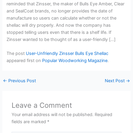
reminded that Zinsser, the maker of Bulls Eye Amber, Clear
and SealCoat brands, no longer provides the date of
manufacture so users can calculate whether or not the
shellac will dry properly. And now the company has
stopped telling users even that there is a shelf life. If
Zinsser wanted to be thought of as a user-friendly […]
The post
User-Unfriendly Zinsser Bulls Eye Shellac
appeared first on
Popular Woodworking Magazine
.
←
Previous Post
Next Post
→
Leave a Comment
Your email address will not be published.
Required
fields are marked
*