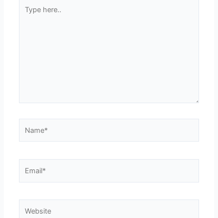
Type
here..
Name*
Email*
Website