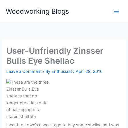
Skip
Woodworking Blogs
to
content
User-Unfriendly Zinsser
Bulls Eye Shellac
Leave a Comment
/ By
Enthusiast
/
April 29, 2016
I went to Lowe’s a week ago to buy some shellac and was