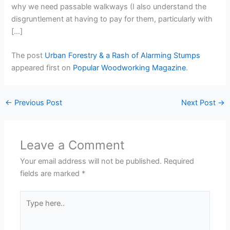
why we need passable walkways (I also understand the
disgruntlement at having to pay for them, particularly with
[…]
The post
Urban Forestry & a Rash of Alarming Stumps
appeared first on
Popular Woodworking Magazine
.
←
Previous Post
Next Post
→
Leave a Comment
Your email address will not be published.
Required
fields are marked
*
Type
here..