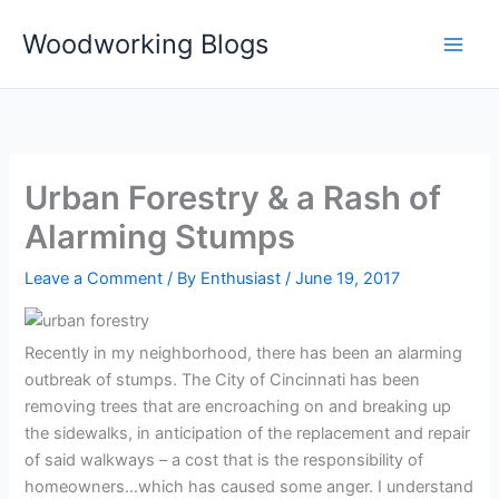
Skip
Woodworking Blogs
to
content
Urban Forestry & a Rash of
Alarming Stumps
Leave a Comment
/ By
Enthusiast
/
June 19, 2017
Recently in my neighborhood, there has been an alarming
outbreak of stumps. The City of Cincinnati has been
removing trees that are encroaching on and breaking up
the sidewalks, in anticipation of the replacement and repair
of said walkways – a cost that is the responsibility of
homeowners…which has caused some anger. I understand