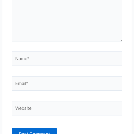
Name*
Email*
Website