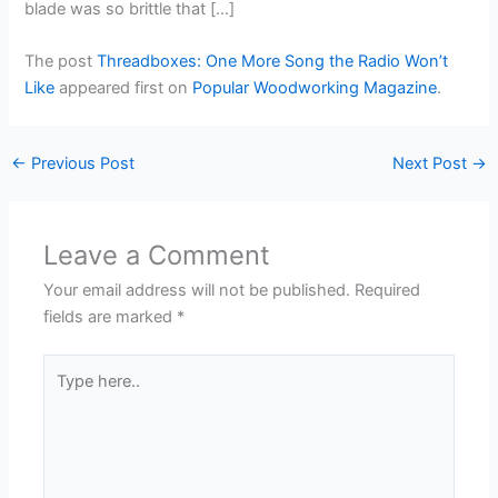
blade was so brittle that […]
The post
Threadboxes: One More Song the Radio Won’t
Like
appeared first on
Popular Woodworking Magazine
.
←
Previous Post
Next Post
→
Leave a Comment
Your email address will not be published.
Required
fields are marked
*
Type
here..