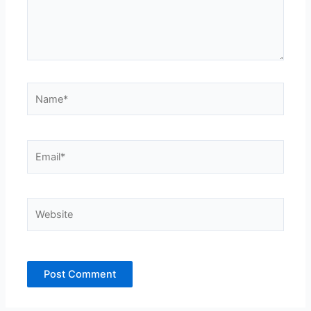
Name*
Email*
Website