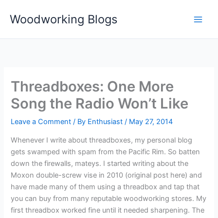
Skip
Woodworking Blogs
to
content
Threadboxes: One More
Song the Radio Won’t Like
Leave a Comment
/ By
Enthusiast
/
May 27, 2014
Whenever I write about threadboxes, my personal blog
gets swamped with spam from the Pacific Rim. So batten
down the firewalls, mateys. I started writing about the
Moxon double-screw vise in 2010 (original post here) and
have made many of them using a threadbox and tap that
you can buy from many reputable woodworking stores. My
first threadbox worked fine until it needed sharpening. The