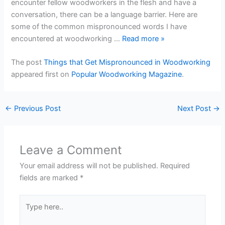
encounter fellow woodworkers in the flesh and have a
conversation, there can be a language barrier. Here are
some of the common mispronounced words I have
encountered at woodworking …
Read more
»
The post
Things that Get Mispronounced in Woodworking
appeared first on
Popular Woodworking Magazine
.
←
Previous Post
Next Post
→
Leave a Comment
Your email address will not be published.
Required
fields are marked
*
Type
here..