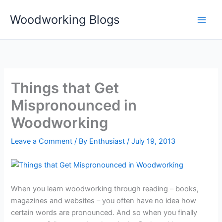
Skip
Woodworking Blogs
to
content
Things that Get
Mispronounced in
Woodworking
Leave a Comment
/ By
Enthusiast
/
July 19, 2013
When you learn woodworking through reading – books,
magazines and websites – you often have no idea how
certain words are pronounced. And so when you finally