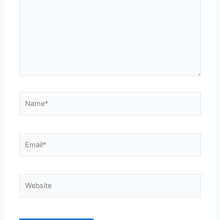
Name*
Email*
Website