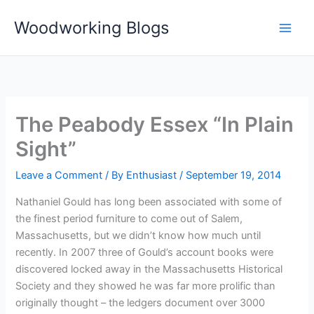
Skip
Woodworking Blogs
to
content
The Peabody Essex “In Plain
Sight”
Leave a Comment
/ By
Enthusiast
/
September 19, 2014
Nathaniel Gould has long been associated with some of
the finest period furniture to come out of Salem,
Massachusetts, but we didn’t know how much until
recently. In 2007 three of Gould’s account books were
discovered locked away in the Massachusetts Historical
Society and they showed he was far more prolific than
originally thought – the ledgers document over 3000