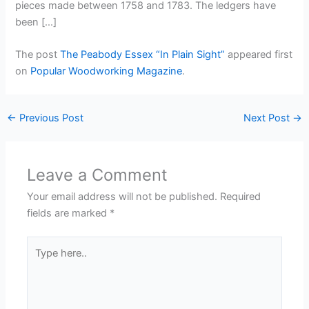
pieces made between 1758 and 1783. The ledgers have
been […]
The post
The Peabody Essex “In Plain Sight”
appeared first
on
Popular Woodworking Magazine
.
←
Previous Post
Next Post
→
Leave a Comment
Your email address will not be published.
Required
fields are marked
*
Type
here..