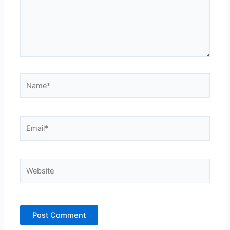
Name*
Email*
Website