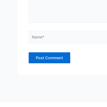
Name*