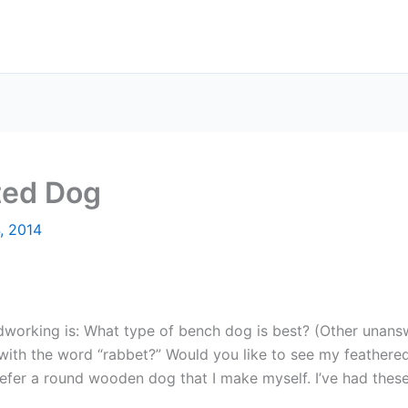
ted Dog
4, 2014
working is: What type of bench dog is best? (Other unans
with the word “rabbet?” Would you like to see my feathered
prefer a round wooden dog that I make myself. I’ve had thes