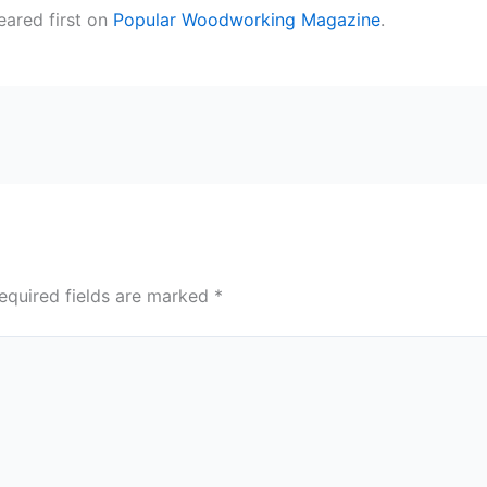
ared first on
Popular Woodworking Magazine
.
equired fields are marked
*