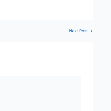
Next Post
→