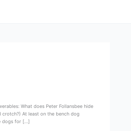
werables: What does Peter Follansbee hide
 crotch?) At least on the bench dog
e dogs for […]