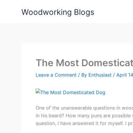
Skip
Woodworking Blogs
to
content
The Most Domestica
Leave a Comment
/ By
Enthusiast
/
April 1
One of the unanswerable questions in wood
in his beard? How many puns are possible 
question, I have answered it for myself. I 