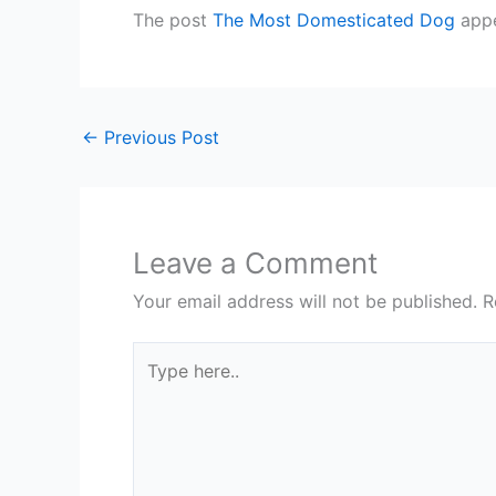
The post
The Most Domesticated Dog
appe
←
Previous Post
Leave a Comment
Your email address will not be published.
R
Type
here..