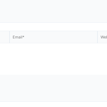
Email*
Webs