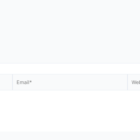
Email*
Webs