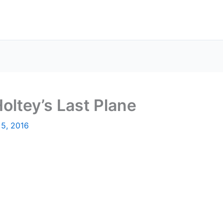
oltey’s Last Plane
 5, 2016