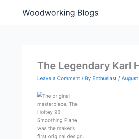
Skip
Woodworking Blogs
to
content
The Legendary Karl H
Leave a Comment
/ By
Enthusiast
/
August