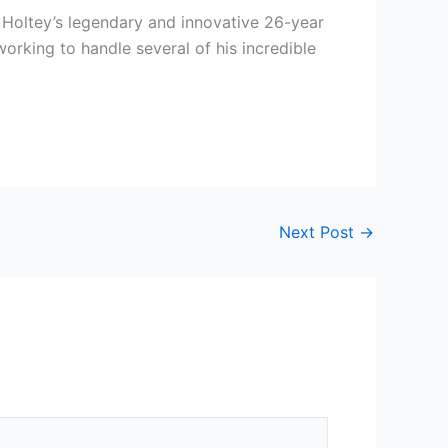
l Holtey’s legendary and innovative 26-year
orking to handle several of his incredible
Next Post
→