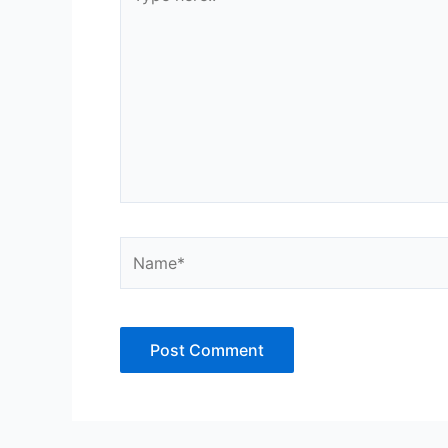
here..
Name*