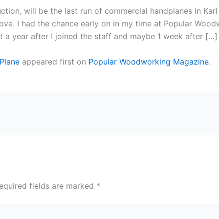
ction, will be the last run of commercial handplanes in Kar
above. I had the chance early on in my time at Popular Woodw
t a year after I joined the staff and maybe 1 week after […]
 Plane
appeared first on
Popular Woodworking Magazine
.
equired fields are marked
*