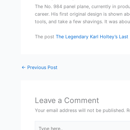
The No. 984 panel plane, currently in produ
career. His first original design is shown 
tools, and take a few shavings. It was abou
The post
The Legendary Karl Holtey’s Last
←
Previous Post
Leave a Comment
Your email address will not be published.
R
Type