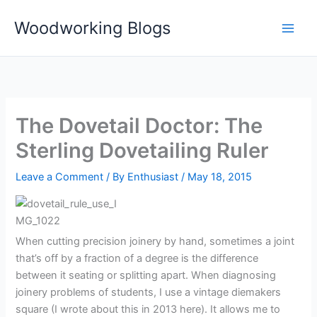
Skip
Woodworking Blogs
to
content
The Dovetail Doctor: The
Sterling Dovetailing Ruler
Leave a Comment
/ By
Enthusiast
/
May 18, 2015
When cutting precision joinery by hand, sometimes a joint
that’s off by a fraction of a degree is the difference
between it seating or splitting apart. When diagnosing
joinery problems of students, I use a vintage diemakers
square (I wrote about this in 2013 here). It allows me to