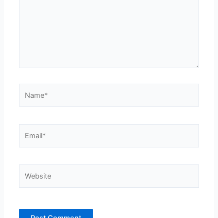
Name*
Email*
Website