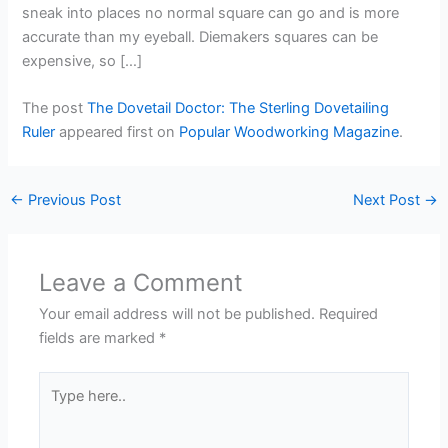
sneak into places no normal square can go and is more
accurate than my eyeball. Diemakers squares can be
expensive, so […]
The post
The Dovetail Doctor: The Sterling Dovetailing
Ruler
appeared first on
Popular Woodworking Magazine
.
←
Previous Post
Next Post
→
Leave a Comment
Your email address will not be published.
Required
fields are marked
*
Type
here..