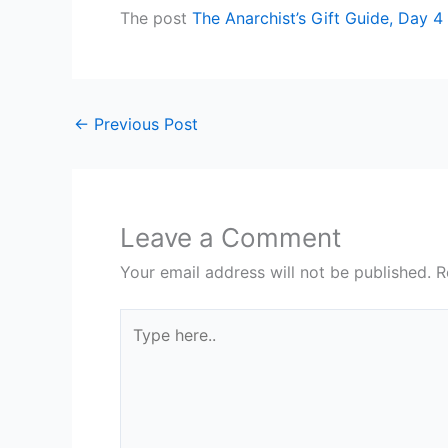
The post
The Anarchist’s Gift Guide, Day 4
←
Previous Post
Leave a Comment
Your email address will not be published.
R
Type
here..