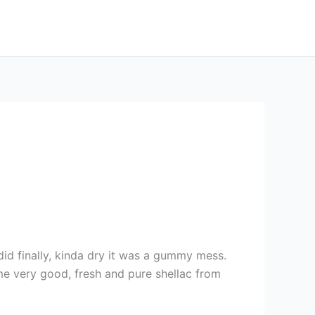
did finally, kinda dry it was a gummy mess.
ome very good, fresh and pure shellac from