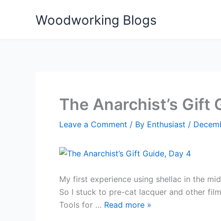
Skip
Woodworking Blogs
to
content
The Anarchist’s Gift 
Leave a Comment
/ By
Enthusiast
/
Decemb
My first experience using shellac in the mi
So I stuck to pre-cat lacquer and other fil
Tools for …
Read more
»