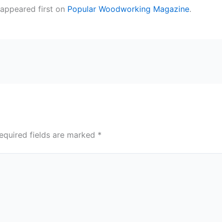
appeared first on
Popular Woodworking Magazine
.
equired fields are marked
*