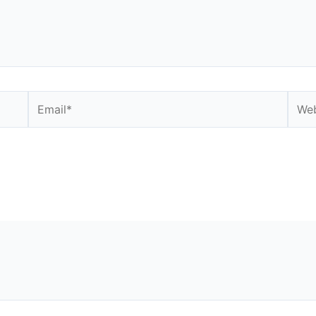
Email*
Webs