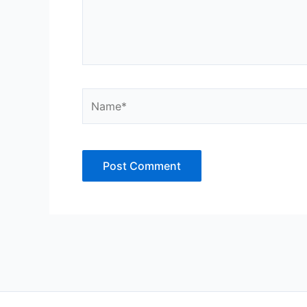
Name*