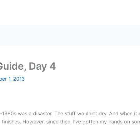
Guide, Day 4
er 1, 2013
d-1990s was a disaster. The stuff wouldn’t dry. And when it 
m finishes. However, since then, I’ve gotten my hands on s