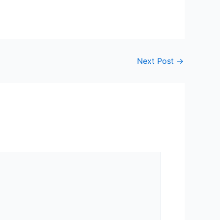
Next Post
→