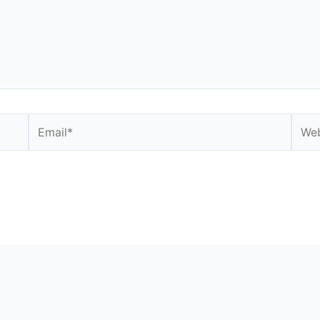
Email*
Webs