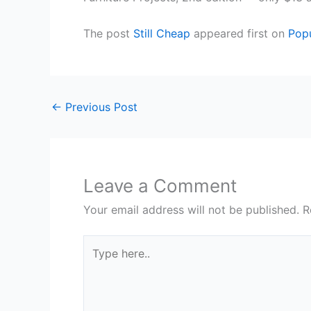
The post
Still Cheap
appeared first on
Pop
←
Previous Post
Leave a Comment
Your email address will not be published.
R
Type
here..