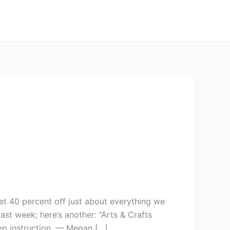
et 40 percent off just about everything we
t week; here’s another: “Arts & Crafts
tep instruction. — Megan […]