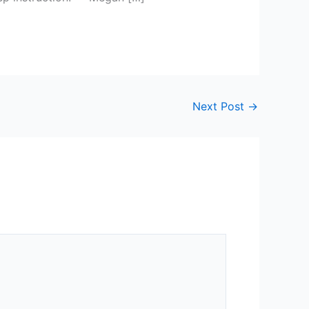
Next Post
→