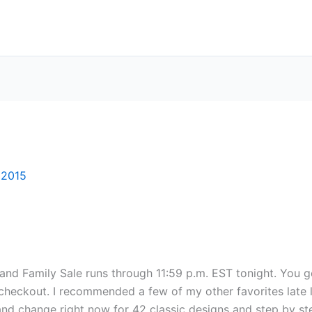
 2015
 and Family Sale runs through 11:59 p.m. EST tonight. You g
ckout. I recommended a few of my other favorites late las
3 and change right now for 42 classic designs and step by s