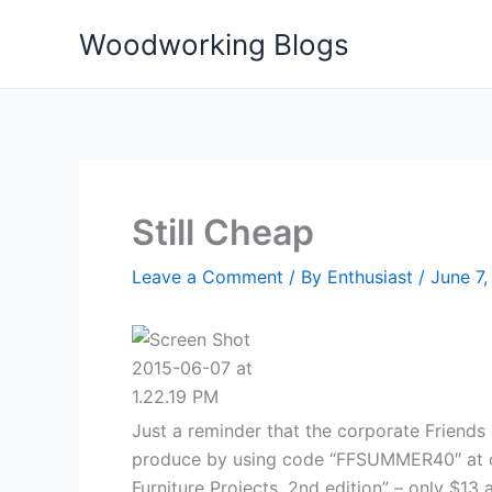
Skip
Woodworking Blogs
to
content
Still Cheap
Leave a Comment
/ By
Enthusiast
/
June 7,
Just a reminder that the corporate Friends
produce by using code “FFSUMMER40″ at che
Furniture Projects, 2nd edition” – only $1