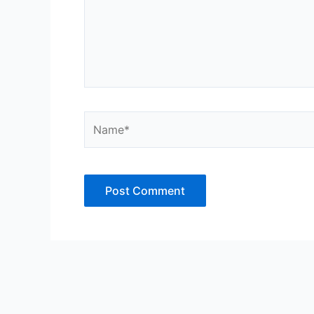
Name*