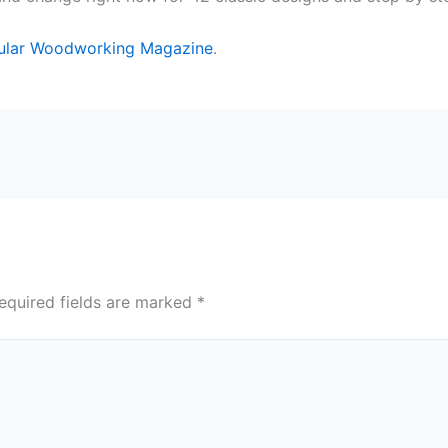
ular Woodworking Magazine
.
equired fields are marked
*