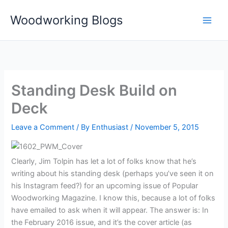
Skip
Woodworking Blogs
to
content
Standing Desk Build on
Deck
Leave a Comment
/ By
Enthusiast
/
November 5, 2015
Clearly, Jim Tolpin has let a lot of folks know that he’s
writing about his standing desk (perhaps you’ve seen it on
his Instagram feed?) for an upcoming issue of Popular
Woodworking Magazine. I know this, because a lot of folks
have emailed to ask when it will appear. The answer is: In
the February 2016 issue, and it’s the cover article (as