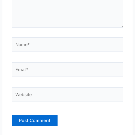
Name*
Email*
Website