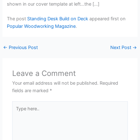
shown in our cover template at left…the […]
The post
Standing Desk Build on Deck
appeared first on
Popular Woodworking Magazine
.
←
Previous Post
Next Post
→
Leave a Comment
Your email address will not be published.
Required
fields are marked
*
Type
here..