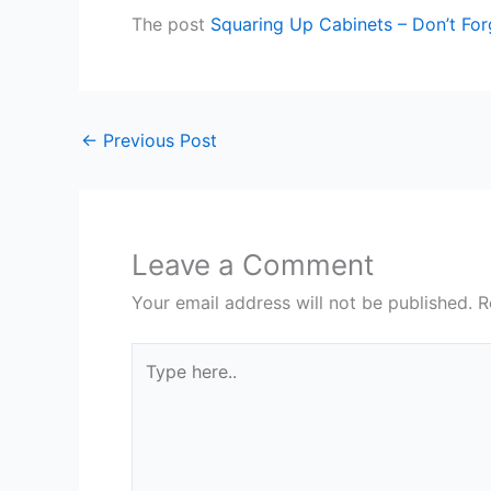
The post
Squaring Up Cabinets – Don’t For
←
Previous Post
Leave a Comment
Your email address will not be published.
R
Type
here..