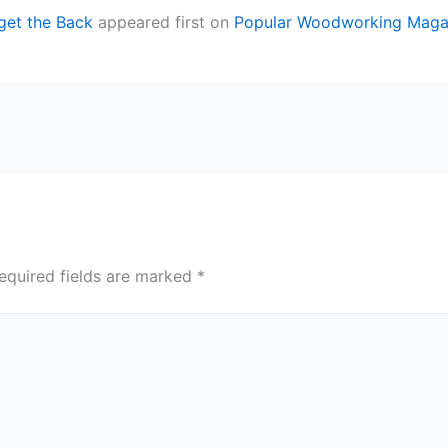
get the Back
appeared first on
Popular Woodworking Maga
equired fields are marked
*