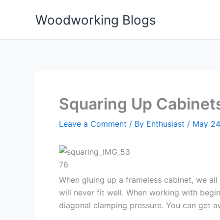
Skip
Woodworking Blogs
to
content
Squaring Up Cabinets
Leave a Comment
/ By
Enthusiast
/
May 24
When gluing up a frameless cabinet, we al
will never fit well. When working with beg
diagonal clamping pressure. You can get awa