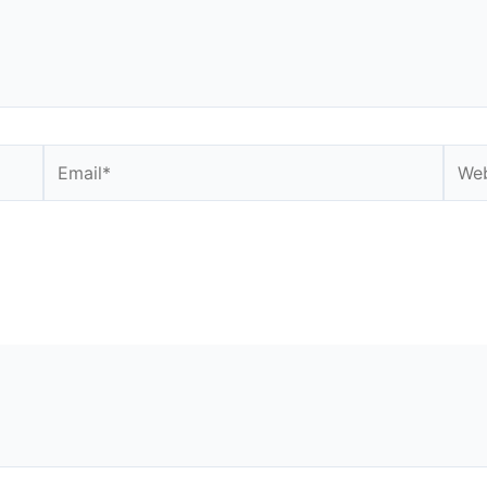
Email*
Webs