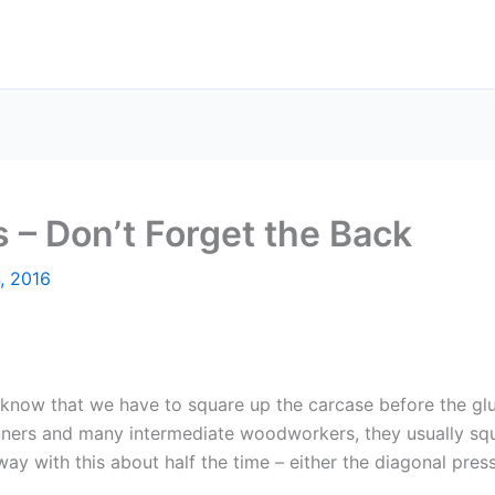
 – Don’t Forget the Back
, 2016
l know that we have to square up the carcase before the gl
inners and many intermediate woodworkers, they usually squ
y with this about half the time – either the diagonal press