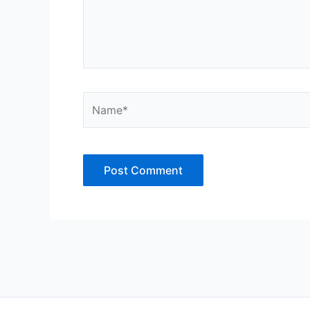
Name*