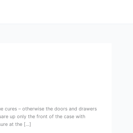
ue cures – otherwise the doors and drawers
are up only the front of the case with
ure at the […]