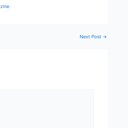
zine
.
Next Post
→