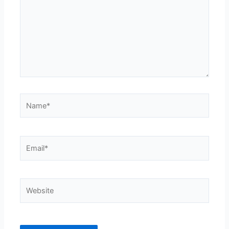
Name*
Email*
Website