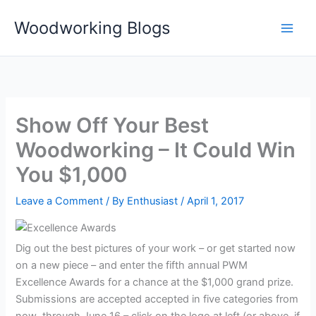
Skip
Woodworking Blogs
to
content
Show Off Your Best
Woodworking – It Could Win
You $1,000
Leave a Comment
/ By
Enthusiast
/
April 1, 2017
Dig out the best pictures of your work – or get started now
on a new piece – and enter the fifth annual PWM
Excellence Awards for a chance at the $1,000 grand prize.
Submissions are accepted accepted in five categories from
now through June 16 – click on the logo at left (or above, if