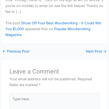
you’re on mobile) to enter (or see the link below) There’s no
fee to […]
The post
Show Off Your Best Woodworking – It Could Win
You $1,000
appeared first on
Popular Woodworking
Magazine
.
←
Previous Post
Next Post
→
Leave a Comment
Your email address will not be published.
Required
fields are marked
*
Type
here..