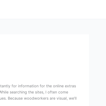
tly for information for the online extras
While searching the sites, I often come
ques. Because woodworkers are visual, we’ll