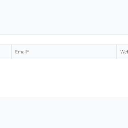
Email*
Webs