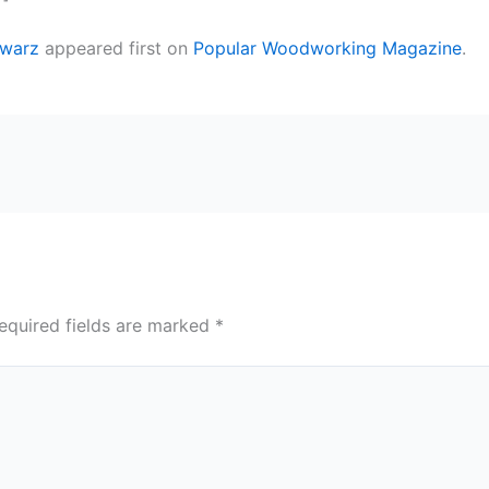
hwarz
appeared first on
Popular Woodworking Magazine
.
equired fields are marked
*