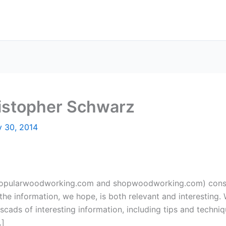
ristopher Schwarz
y 30, 2014
(popularwoodworking.com and shopwoodworking.com) constan
the information, we hope, is both relevant and interesting. 
scads of interesting information, including tips and techni
…]