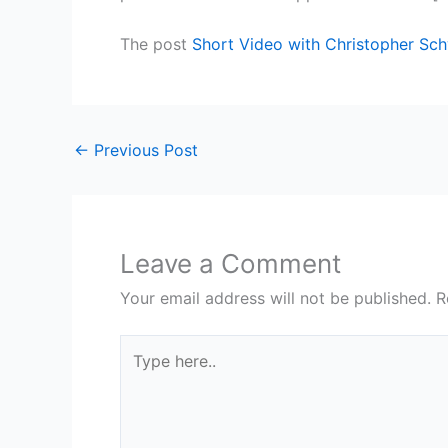
The post
Short Video with Christopher Sc
←
Previous Post
Leave a Comment
Your email address will not be published.
R
Type
here..