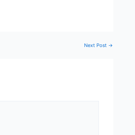
Next Post
→