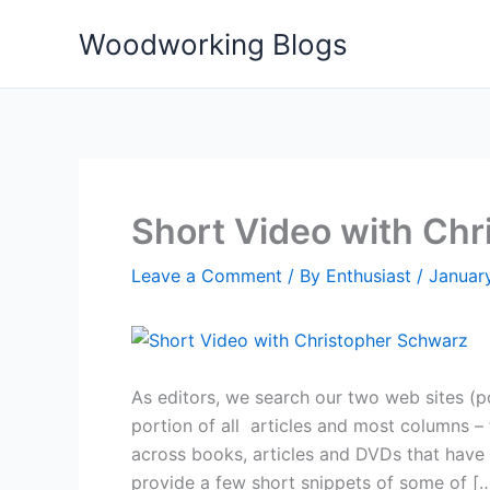
Skip
Woodworking Blogs
to
content
Short Video with Ch
Leave a Comment
/ By
Enthusiast
/
Januar
As editors, we search our two web sites 
portion of all articles and most columns – 
across books, articles and DVDs that have 
provide a few short snippets of some of [