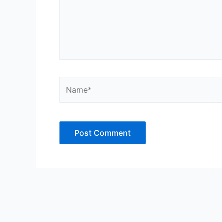
Name*