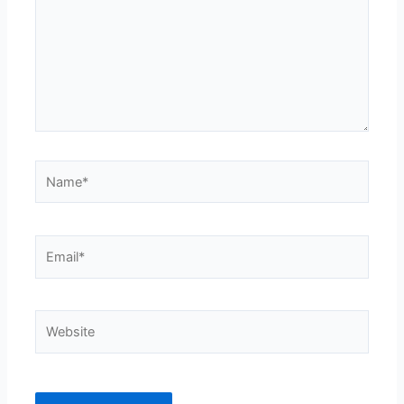
Name*
Email*
Website