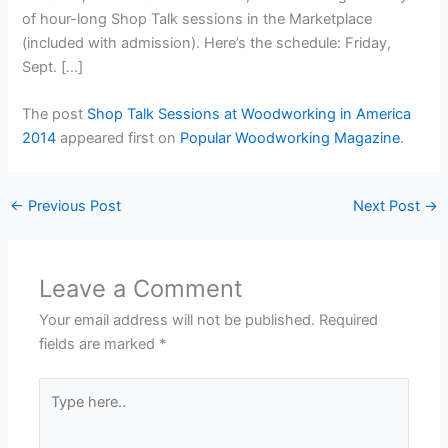
of hour-long Shop Talk sessions in the Marketplace
(included with admission). Here’s the schedule: Friday,
Sept. […]
The post
Shop Talk Sessions at Woodworking in America
2014
appeared first on
Popular Woodworking Magazine
.
←
Previous Post
Next Post
→
Leave a Comment
Your email address will not be published.
Required
fields are marked
*
Type
here..