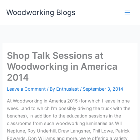
Skip
Woodworking Blogs
to
content
Shop Talk Sessions at
Woodworking in America
2014
Leave a Comment
/ By
Enthusiast
/
September 3, 2014
At Woodworking in America 2015 (for which I leave in one
week…and to which I’m possibly driving the truck with the
benches), in addition to the education sessions in the
classrooms from such woodworking luminaries as Will
Neptune, Roy Underhill, Drew Langsner, Phil Lowe, Patrick
Edwards, Don Williams and more, we’re offering a variety