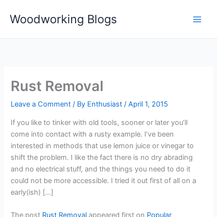
Skip
Woodworking Blogs
to
content
Rust Removal
Leave a Comment
/ By
Enthusiast
/
April 1, 2015
If you like to tinker with old tools, sooner or later you’ll
come into contact with a rusty example. I’ve been
interested in methods that use lemon juice or vinegar to
shift the problem. I like the fact there is no dry abrading
and no electrical stuff, and the things you need to do it
could not be more accessible. I tried it out first of all on a
early(ish) […]
The post
Rust Removal
appeared first on
Popular