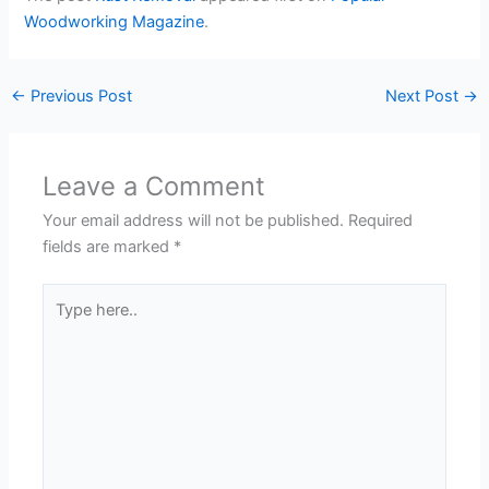
Woodworking Magazine
.
←
Previous Post
Next Post
→
Leave a Comment
Your email address will not be published.
Required
fields are marked
*
Type
here..