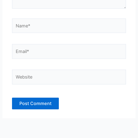
Name*
Email*
Website