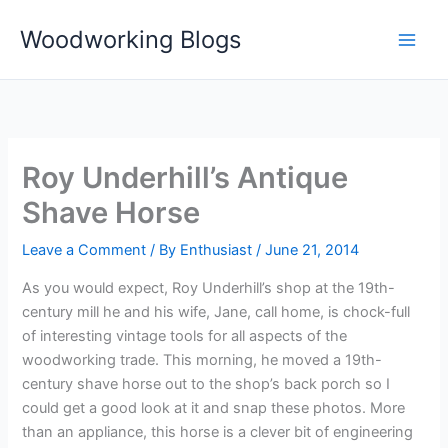
Skip
Woodworking Blogs
to
content
Roy Underhill’s Antique
Shave Horse
Leave a Comment
/ By
Enthusiast
/
June 21, 2014
As you would expect, Roy Underhill’s shop at the 19th-
century mill he and his wife, Jane, call home, is chock-full
of interesting vintage tools for all aspects of the
woodworking trade. This morning, he moved a 19th-
century shave horse out to the shop’s back porch so I
could get a good look at it and snap these photos. More
than an appliance, this horse is a clever bit of engineering