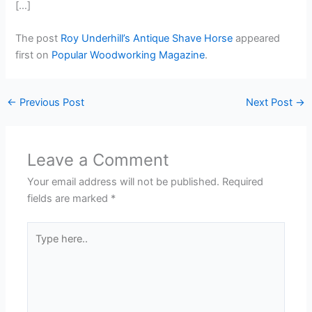
[…]
The post
Roy Underhill’s Antique Shave Horse
appeared
first on
Popular Woodworking Magazine
.
←
Previous Post
Next Post
→
Leave a Comment
Your email address will not be published.
Required
fields are marked
*
Type
here..