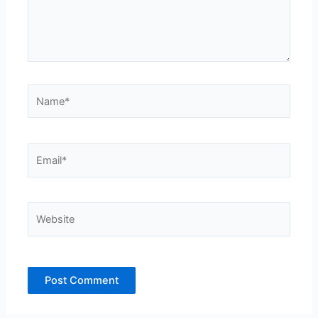
Name*
Email*
Website