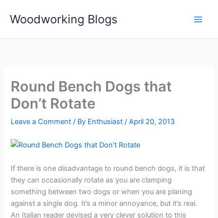
Skip
Woodworking Blogs
to
content
Round Bench Dogs that
Don’t Rotate
Leave a Comment
/ By
Enthusiast
/
April 20, 2013
If there is one disadvantage to round bench dogs, it is that
they can occasionally rotate as you are clamping
something between two dogs or when you are planing
against a single dog. It’s a minor annoyance, but it’s real.
An Italian reader devised a very clever solution to this