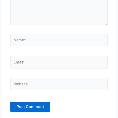
Name*
Email*
Website