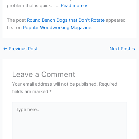
problem that is quick. I …
Read more
»
The post
Round Bench Dogs that Don’t Rotate
appeared
first on
Popular Woodworking Magazine
.
←
Previous Post
Next Post
→
Leave a Comment
Your email address will not be published.
Required
fields are marked
*
Type
here..