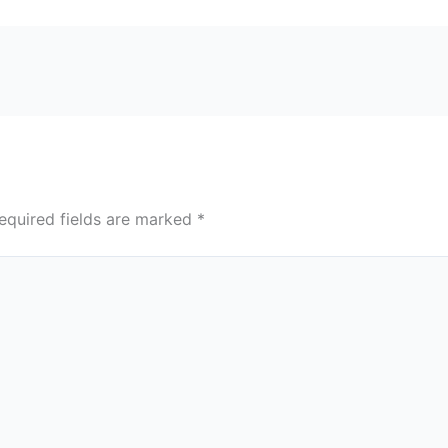
equired fields are marked
*