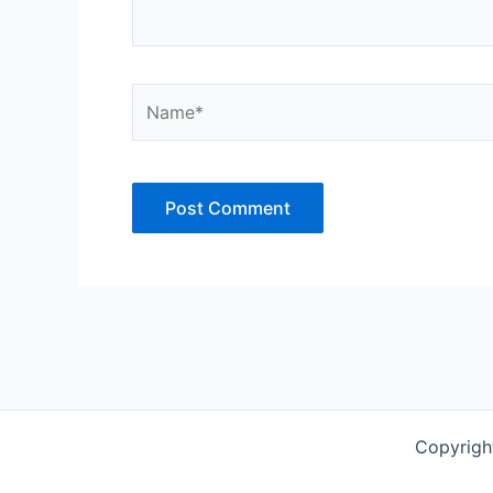
Name*
Copyrigh