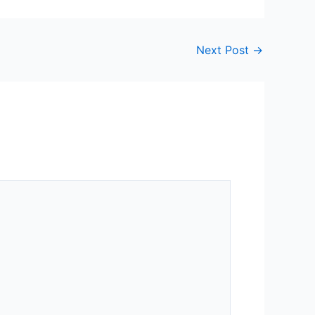
Next Post
→