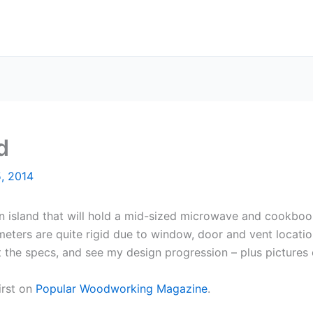
d
, 2014
hen island that will hold a mid-sized microwave and cookboo
meters are quite rigid due to window, door and vent locat
t the specs, and see my design progression – plus pictures
irst on
Popular Woodworking Magazine
.