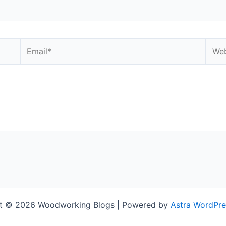
Email*
Webs
t © 2026 Woodworking Blogs | Powered by
Astra WordPr