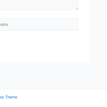
ite
ess Theme