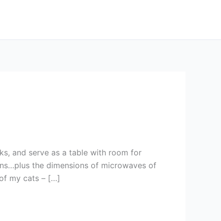
ks, and serve as a table with room for
ions…plus the dimensions of microwaves of
 of my cats – […]