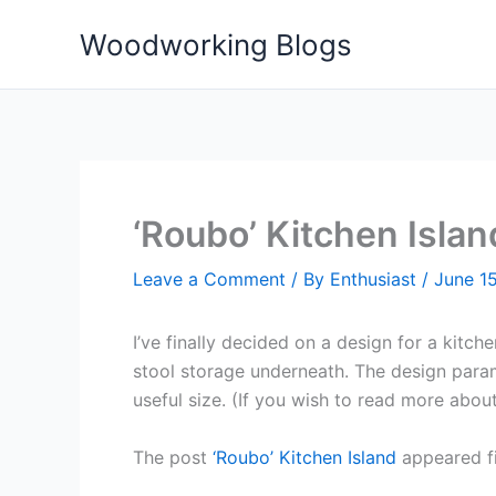
Skip
Woodworking Blogs
to
content
‘Roubo’ Kitchen Islan
Leave a Comment
/ By
Enthusiast
/
June 15
I’ve finally decided on a design for a kitc
stool storage underneath. The design para
useful size. (If you wish to read more abou
The post
‘Roubo’ Kitchen Island
appeared f