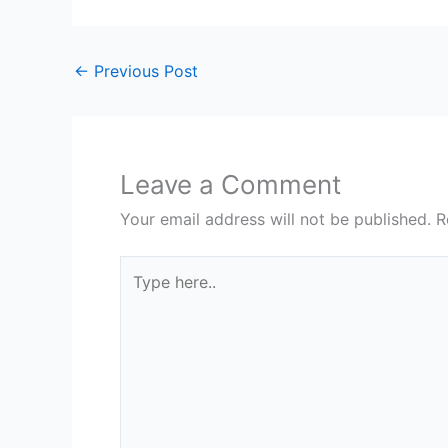
←
Previous Post
Leave a Comment
Your email address will not be published.
R
Type
here..