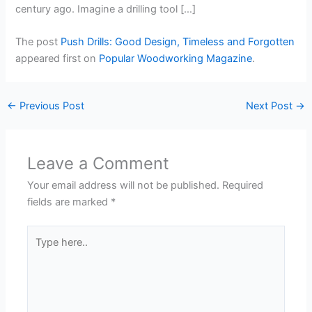
century ago. Imagine a drilling tool […]
The post
Push Drills: Good Design, Timeless and Forgotten
appeared first on
Popular Woodworking Magazine
.
←
Previous Post
Next Post
→
Leave a Comment
Your email address will not be published.
Required
fields are marked
*
Type
here..