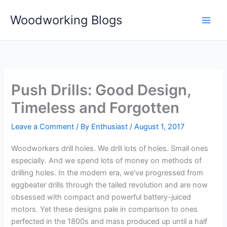
Skip
Woodworking Blogs
to
content
Push Drills: Good Design,
Timeless and Forgotten
Leave a Comment
/ By
Enthusiast
/
August 1, 2017
Woodworkers drill holes. We drill lots of holes. Small ones
especially. And we spend lots of money on methods of
drilling holes. In the modern era, we’ve progressed from
eggbeater drills through the tailed revolution and are now
obsessed with compact and powerful battery-juiced
motors. Yet these designs pale in comparison to ones
perfected in the 1800s and mass produced up until a half