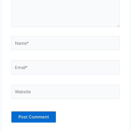
Name*
Email*
Website