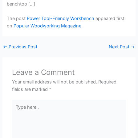
benchtop […]
The post
Power Tool-Friendly Workbench
appeared first
on
Popular Woodworking Magazine
.
←
Previous Post
Next Post
→
Leave a Comment
Your email address will not be published.
Required
fields are marked
*
Type
here..