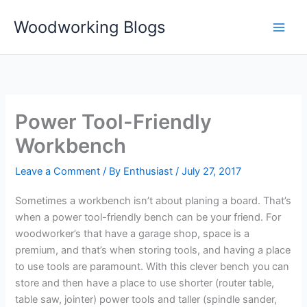
Skip
Woodworking Blogs
to
content
Power Tool-Friendly
Workbench
Leave a Comment
/ By
Enthusiast
/
July 27, 2017
Sometimes a workbench isn’t about planing a board. That’s
when a power tool-friendly bench can be your friend. For
woodworker’s that have a garage shop, space is a
premium, and that’s when storing tools, and having a place
to use tools are paramount. With this clever bench you can
store and then have a place to use shorter (router table,
table saw, jointer) power tools and taller (spindle sander,