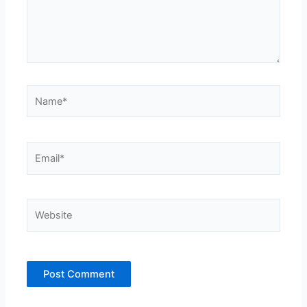
Name*
Email*
Website