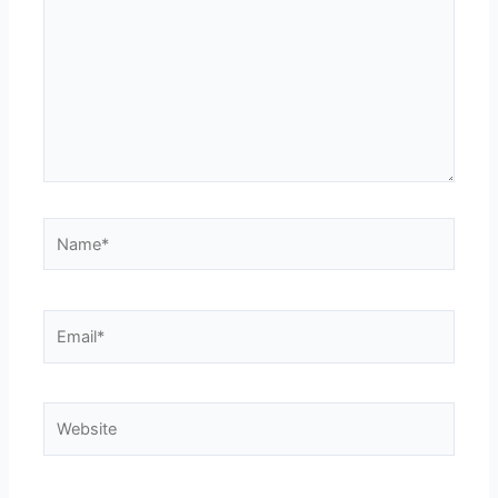
Name*
Email*
Website