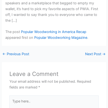
speakers and a marketplace that begged to empty my
wallet, it’s hard to pick my favorite aspects of PWIA. First
off, I wanted to say thank you to everyone who came to
the […]
The post
Popular Woodworking in America Recap
appeared first on
Popular Woodworking Magazine
.
←
Previous Post
Next Post
→
Leave a Comment
Your email address will not be published.
Required
fields are marked
*
Type
here..