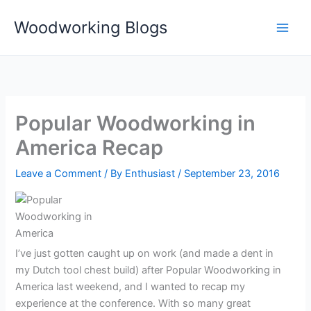
Skip
Woodworking Blogs
to
content
Popular Woodworking in
America Recap
Leave a Comment
/ By
Enthusiast
/
September 23, 2016
I’ve just gotten caught up on work (and made a dent in
my Dutch tool chest build) after Popular Woodworking in
America last weekend, and I wanted to recap my
experience at the conference. With so many great