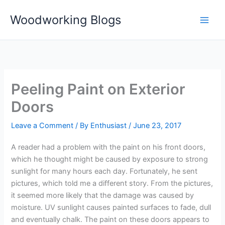
Skip
Woodworking Blogs
to
content
Peeling Paint on Exterior
Doors
Leave a Comment
/ By
Enthusiast
/
June 23, 2017
A reader had a problem with the paint on his front doors,
which he thought might be caused by exposure to strong
sunlight for many hours each day. Fortunately, he sent
pictures, which told me a different story. From the pictures,
it seemed more likely that the damage was caused by
moisture. UV sunlight causes painted surfaces to fade, dull
and eventually chalk. The paint on these doors appears to