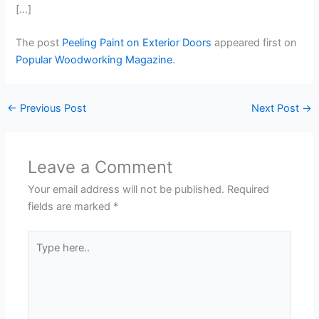
[…]
The post
Peeling Paint on Exterior Doors
appeared first on
Popular Woodworking Magazine
.
←
Previous Post
Next Post
→
Leave a Comment
Your email address will not be published.
Required
fields are marked
*
Type
here..