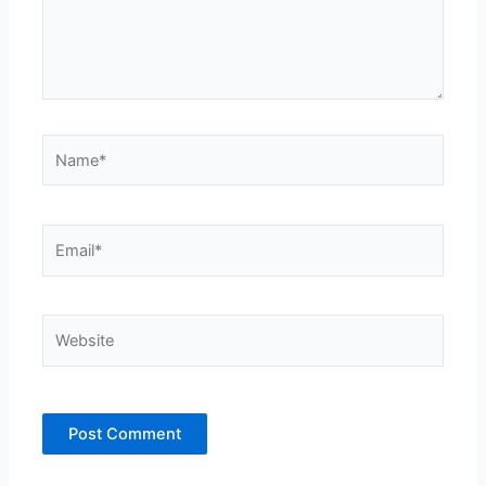
Name*
Email*
Website