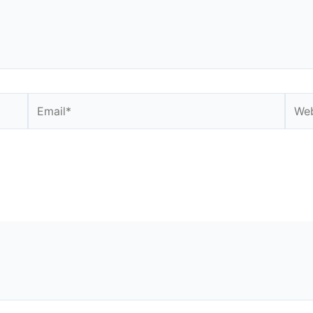
Email*
Webs