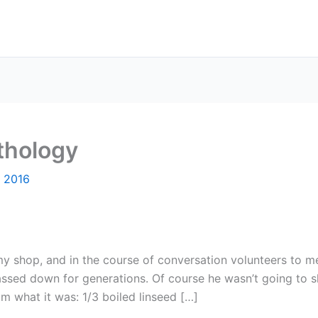
thology
, 2016
hop, and in the course of conversation volunteers to me t
passed down for generations. Of course he wasn’t going to s
im what it was: 1/3 boiled linseed […]