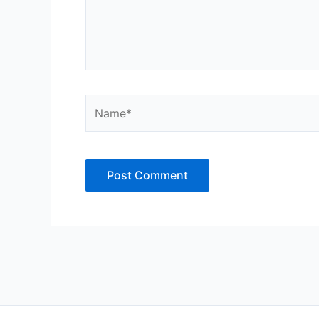
Name*