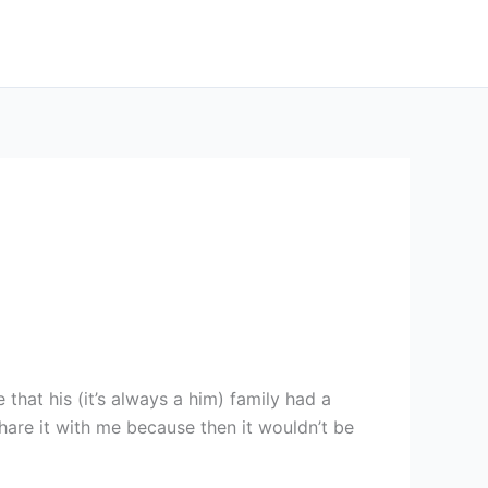
hat his (it’s always a him) family had a
hare it with me because then it wouldn’t be