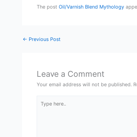
The post
Oil/Varnish Blend Mythology
appea
←
Previous Post
Leave a Comment
Your email address will not be published.
R
Type
here..