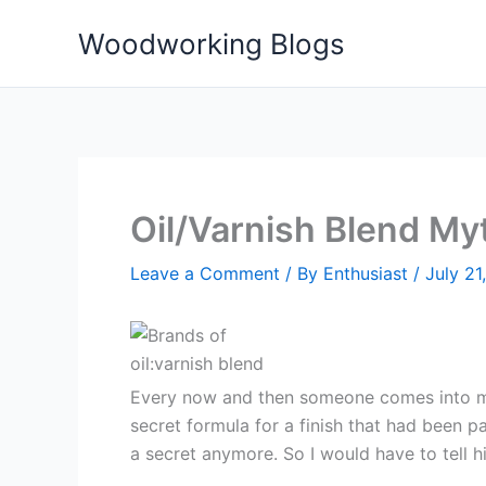
Skip
Woodworking Blogs
to
content
Oil/Varnish Blend My
Leave a Comment
/ By
Enthusiast
/
July 21
Every now and then someone comes into my s
secret formula for a finish that had been 
a secret anymore. So I would have to tell h