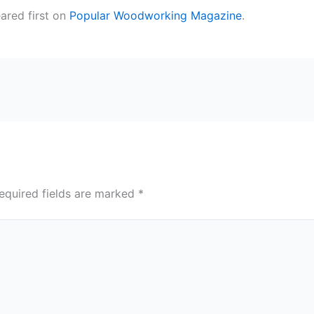
red first on
Popular Woodworking Magazine
.
equired fields are marked
*