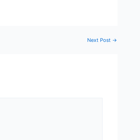
Next Post
→