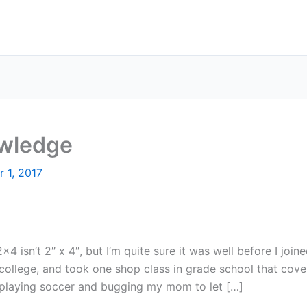
wledge
 1, 2017
×4 isn’t 2″ x 4″, but I’m quite sure it was well before I joi
n college, and took one shop class in grade school that cove
y playing soccer and bugging my mom to let […]