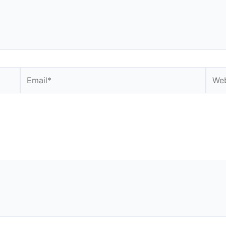
Email*
Webs