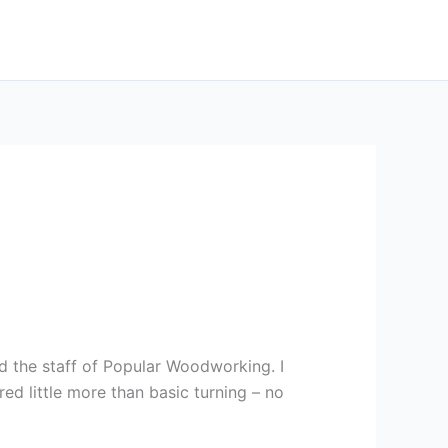
ned the staff of Popular Woodworking. I
red little more than basic turning – no