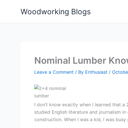
Skip
Woodworking Blogs
to
content
Nominal Lumber Kno
Leave a Comment
/ By
Enthusiast
/
October
I don’t know exactly when I learned that a 2
studied English literature and journalism i
construction. When I was a kid, I was bus