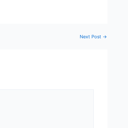
Next Post
→