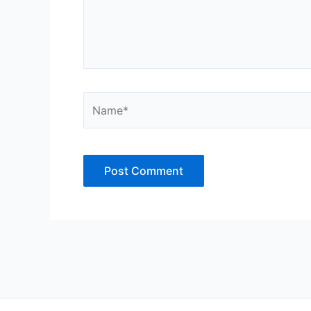
Name*