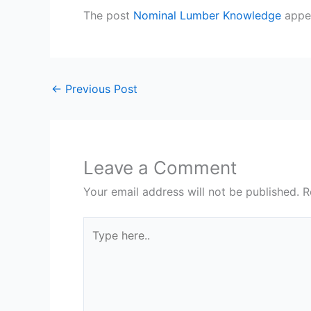
The post
Nominal Lumber Knowledge
appea
←
Previous Post
Leave a Comment
Your email address will not be published.
R
Type
here..