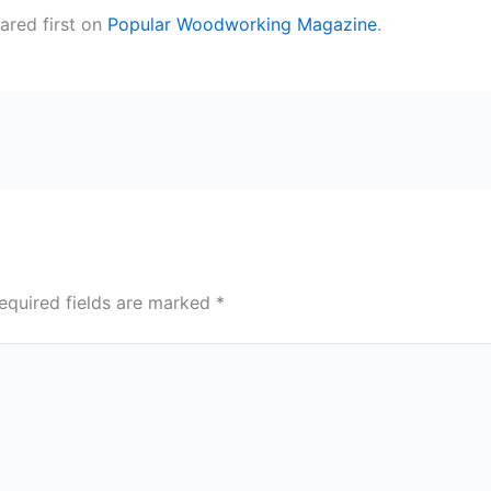
red first on
Popular Woodworking Magazine
.
equired fields are marked
*