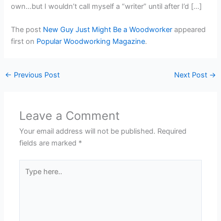
own…but I wouldn’t call myself a “writer” until after I’d […]
The post
New Guy Just Might Be a Woodworker
appeared
first on
Popular Woodworking Magazine
.
←
Previous Post
Next Post
→
Leave a Comment
Your email address will not be published.
Required
fields are marked
*
Type
here..