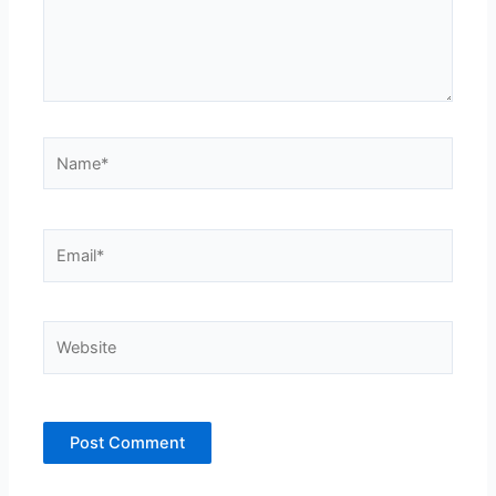
Name*
Email*
Website