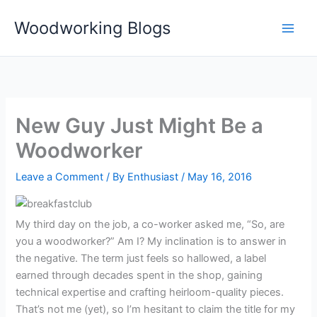
Skip
Woodworking Blogs
to
content
New Guy Just Might Be a
Woodworker
Leave a Comment
/ By
Enthusiast
/
May 16, 2016
My third day on the job, a co-worker asked me, “So, are
you a woodworker?” Am I? My inclination is to answer in
the negative. The term just feels so hallowed, a label
earned through decades spent in the shop, gaining
technical expertise and crafting heirloom-quality pieces.
That’s not me (yet), so I’m hesitant to claim the title for my