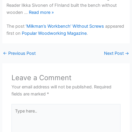
Reader Ilkka Sivonen of FInland built the bench without
wooden …
Read more
»
The post
‘Milkman’s Workbench’ Without Screws
appeared
first on
Popular Woodworking Magazine
.
←
Previous Post
Next Post
→
Leave a Comment
Your email address will not be published.
Required
fields are marked
*
Type
here..