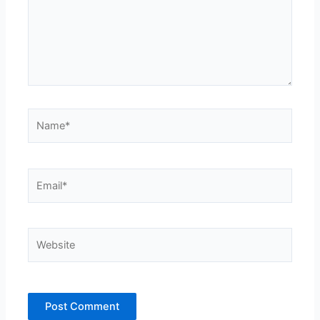
Name*
Email*
Website