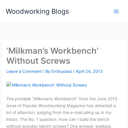
Skip
Woodworking Blogs
to
content
‘Milkman’s Workbench’
Without Screws
Leave a Comment
/ By
Enthusiast
/
April 24, 2013
The portable “Milkman’s Workbench” from the June 2013
issue of Popular Woodworking Magazine has attracted a
lot of attention, judging from the e-mail piling up in my
Inbox. The No. 1 question: How can I build the bench
without wooden bench screws? One answer: wedges.