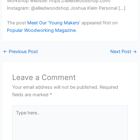
Workshop website: https://alliedwoodshop.com/
Instagram: @alliedwoodshop Joshua Klein Personal […]
The post
Meet Our ‘Young Makers’
appeared first on
Popular Woodworking Magazine
.
←
Previous Post
Next Post
→
Leave a Comment
Your email address will not be published.
Required
fields are marked
*
Type
here..