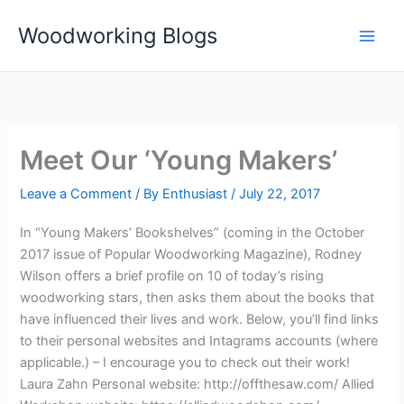
Skip
Woodworking Blogs
to
content
Meet Our ‘Young Makers’
Leave a Comment
/ By
Enthusiast
/
July 22, 2017
In “Young Makers’ Bookshelves” (coming in the October
2017 issue of Popular Woodworking Magazine), Rodney
Wilson offers a brief profile on 10 of today’s rising
woodworking stars, then asks them about the books that
have influenced their lives and work. Below, you’ll find links
to their personal websites and Intagrams accounts (where
applicable.) – I encourage you to check out their work!
Laura Zahn Personal website: http://offthesaw.com/ Allied