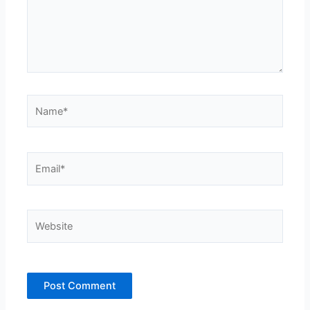
Name*
Email*
Website