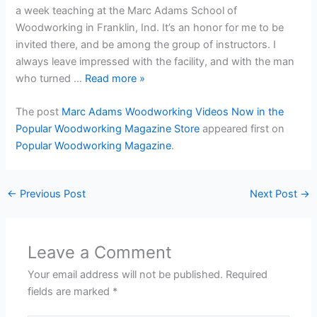
a week teaching at the Marc Adams School of
Woodworking in Franklin, Ind. It’s an honor for me to be
invited there, and be among the group of instructors. I
always leave impressed with the facility, and with the man
who turned …
Read more
»
The post
Marc Adams Woodworking Videos Now in the
Popular Woodworking Magazine Store
appeared first on
Popular Woodworking Magazine
.
←
Previous Post
Next Post
→
Leave a Comment
Your email address will not be published.
Required
fields are marked
*