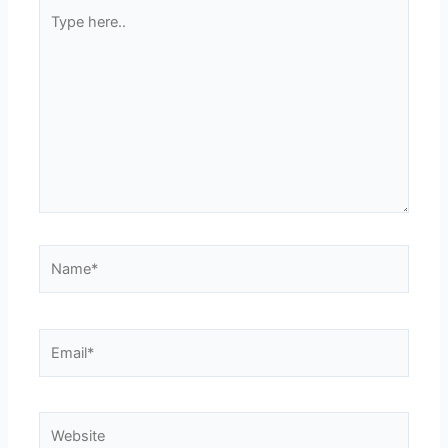
Type
here..
Name*
Email*
Website