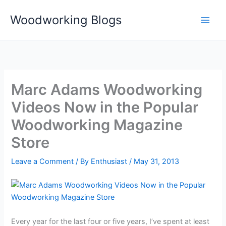
Skip
Woodworking Blogs
to
content
Marc Adams Woodworking
Videos Now in the Popular
Woodworking Magazine
Store
Leave a Comment
/ By
Enthusiast
/
May 31, 2013
Every year for the last four or five years, I’ve spent at least