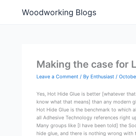
Skip
Woodworking Blogs
to
content
Making the case for L
Leave a Comment
/ By
Enthusiast
/
Octobe
Yes, Hot Hide Glue is better [whatever that
know what that means] than any modern gl
Hot Hide Glue is the benchmark to which al
all Adhesive Technology references right up 
Many groups like [I have been told] the Soc
hide glue, and there is nothing wrong with 