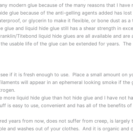
an any modern glue because of the many reasons that I have
hide glue because of the anti-gelling agents added has lost
terproof, or glycerin to make it flexible, or bone dust as a
 glue and liquid hide glue still has a shear strength in exc
Franklin/Titebond liquid hide glues are all available and ar
es the usable life of the glue can be extended for years. Th
o see if it is fresh enough to use. Place a small amount on
laments will appear in an ephemeral looking smoke if the gl
trogen.
e more liquid hide glue than hot hide glue and I have not h
uff is easy to use, convenient and has all of the benefits o
ed years from now, does not suffer from creep, is largely t
ible and washes out of your clothes. And it is organic and c