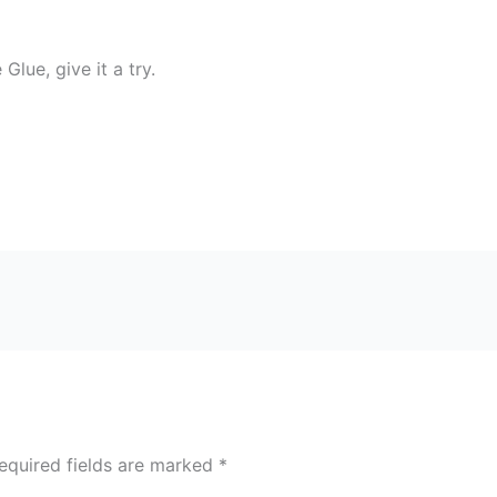
Glue, give it a try.
equired fields are marked
*