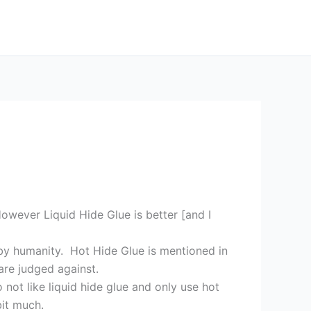
owever Liquid Hide Glue is better [and I
 by humanity. Hot Hide Glue is mentioned in
 are judged against.
not like liquid hide glue and only use hot
bit much.