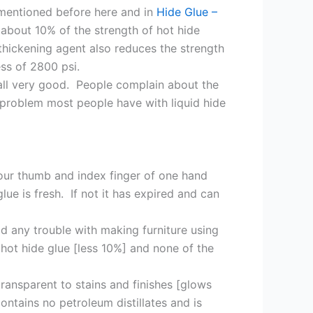
 mentioned before here and in
Hide Glue –
 about 10% of the strength of hot hide
 thickening agent also reduces the strength
ess of 2800 psi.
e all very good. People complain about the
e problem most people have with liquid hide
 your thumb and index finger of one hand
ue is fresh. If not it has expired and can
ad any trouble with making furniture using
f hot hide glue [less 10%] and none of the
ransparent to stains and finishes [glows
ontains no petroleum distillates and is