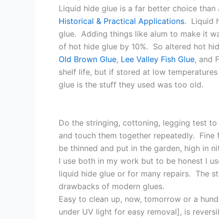
Liquid hide glue is a far better choice th
Historical & Practical Applications
. Liquid 
glue. Adding things like alum to make it wa
of hot hide glue by 10%. So altered hot hide
Old Brown Glue
,
Lee Valley Fish Glue
, and 
shelf life, but if stored at low temperatur
glue is the stuff they used was too old.
Do the stringing, cottoning, legging test t
and touch them together repeatedly. Fine fi
be thinned and put in the garden, high in ni
I use both in my work but to be honest I us
liquid hide glue or for many repairs. The st
drawbacks of modern glues.
Easy to clean up, now, tomorrow or a hundr
under UV light for easy removal], is revers