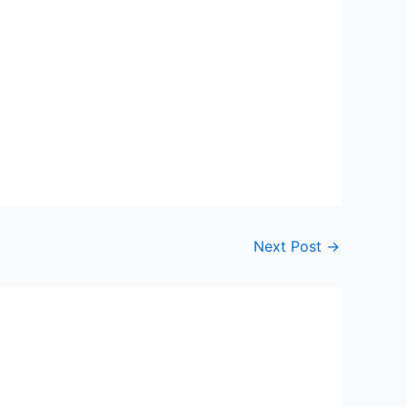
Next Post
→