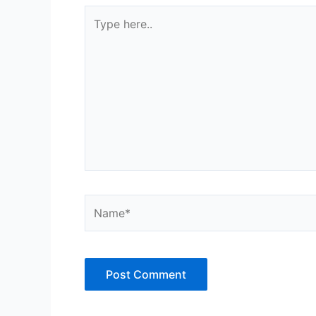
Type
here..
Name*