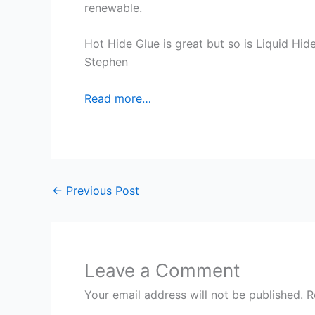
renewable.
Hot Hide Glue is great but so is Liquid Hide 
Stephen
Read more…
←
Previous Post
Leave a Comment
Your email address will not be published.
R