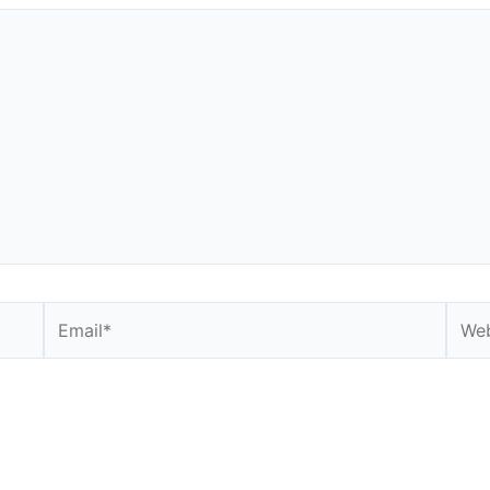
Email*
Webs