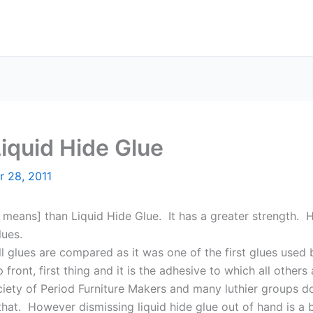
iquid Hide Glue
r 28, 2011
 means] than Liquid Hide Glue. It has a greater strength. H
ues.
l glues are compared as it was one of the first glues used
front, first thing and it is the adhesive to which all others
iety of Period Furniture Makers and many luthier groups do 
that. However dismissing liquid hide glue out of hand is a 