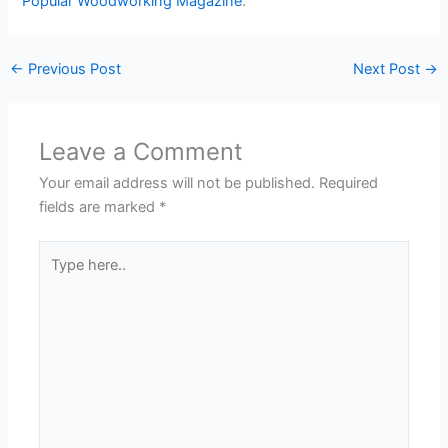
Popular Woodworking Magazine
.
←
Previous Post
Next Post
→
Leave a Comment
Your email address will not be published.
Required
fields are marked
*
Type
here..