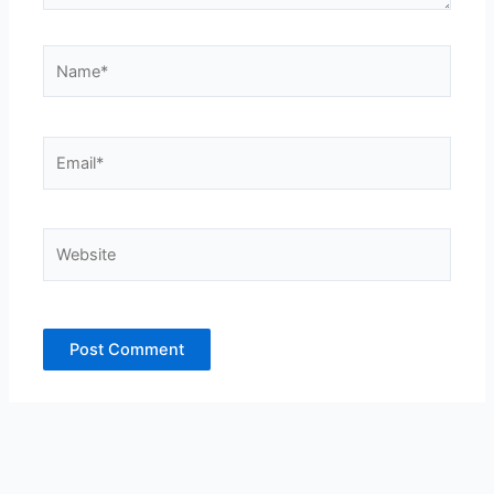
Name*
Email*
Website