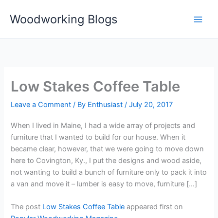
Skip
Woodworking Blogs
to
content
Low Stakes Coffee Table
Leave a Comment
/ By
Enthusiast
/
July 20, 2017
When I lived in Maine, I had a wide array of projects and
furniture that I wanted to build for our house. When it
became clear, however, that we were going to move down
here to Covington, Ky., I put the designs and wood aside,
not wanting to build a bunch of furniture only to pack it into
a van and move it – lumber is easy to move, furniture […]
The post
Low Stakes Coffee Table
appeared first on