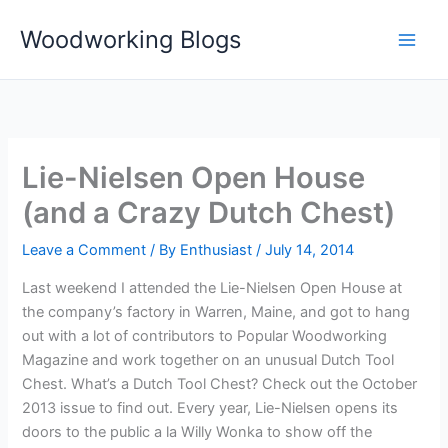
Skip
Woodworking Blogs
to
content
Lie-Nielsen Open House
(and a Crazy Dutch Chest)
Leave a Comment
/ By
Enthusiast
/
July 14, 2014
Last weekend I attended the Lie-Nielsen Open House at
the company’s factory in Warren, Maine, and got to hang
out with a lot of contributors to Popular Woodworking
Magazine and work together on an unusual Dutch Tool
Chest. What’s a Dutch Tool Chest? Check out the October
2013 issue to find out. Every year, Lie-Nielsen opens its
doors to the public a la Willy Wonka to show off the