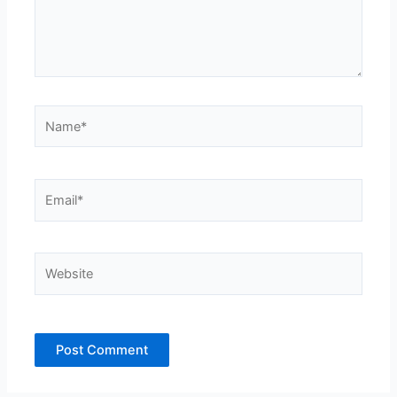
Name*
Email*
Website