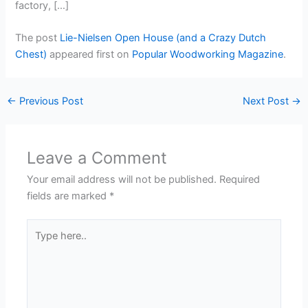
factory, […]
The post
Lie-Nielsen Open House (and a Crazy Dutch
Chest)
appeared first on
Popular Woodworking Magazine
.
←
Previous Post
Next Post
→
Leave a Comment
Your email address will not be published.
Required
fields are marked
*
Type
here..