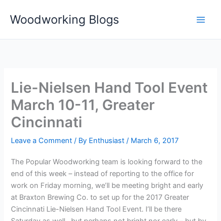
Skip
Woodworking Blogs
to
content
Lie-Nielsen Hand Tool Event
March 10-11, Greater
Cincinnati
Leave a Comment
/ By
Enthusiast
/
March 6, 2017
The Popular Woodworking team is looking forward to the
end of this week – instead of reporting to the office for
work on Friday morning, we’ll be meeting bright and early
at Braxton Brewing Co. to set up for the 2017 Greater
Cincinnati Lie-Nielsen Hand Tool Event. I’ll be there
Saturday as well…but perhaps not bright nor early – but by