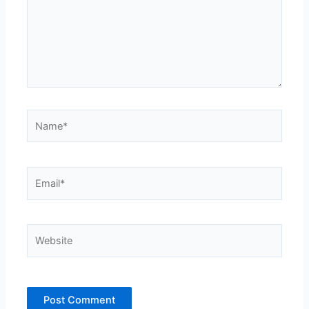
Name*
Email*
Website