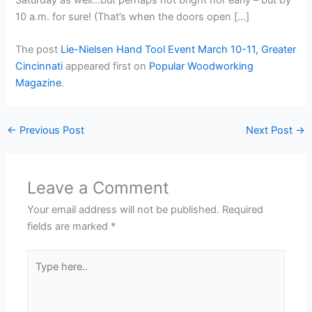
10 a.m. for sure! (That’s when the doors open […]
The post
Lie-Nielsen Hand Tool Event March 10-11, Greater
Cincinnati
appeared first on
Popular Woodworking
Magazine
.
←
Previous Post
Next Post
→
Leave a Comment
Your email address will not be published.
Required
fields are marked
*
Type
here..