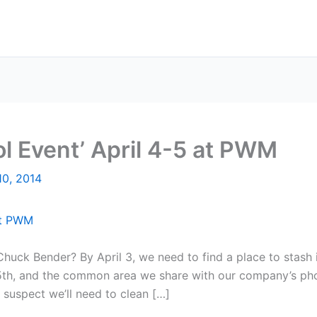
ol Event’ April 4-5 at PWM
10, 2014
huck Bender? By April 3, we need to find a place to stash 
d 5th, and the common area we share with our company’s pho
I suspect we’ll need to clean […]