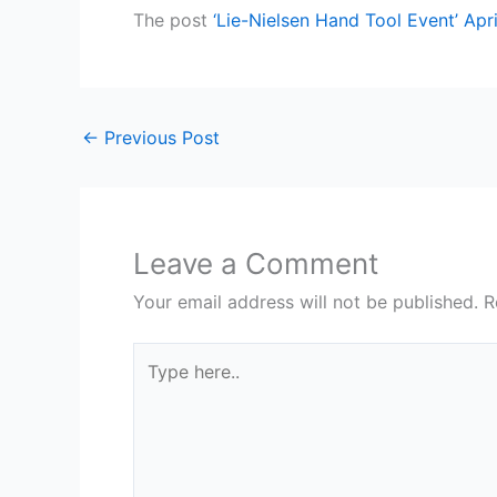
The post
‘Lie-Nielsen Hand Tool Event’ Ap
←
Previous Post
Leave a Comment
Your email address will not be published.
R
Type
here..