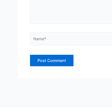
Name*