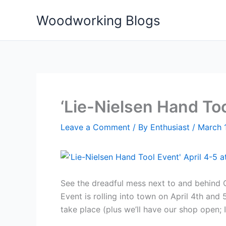
Skip
Woodworking Blogs
to
content
‘Lie-Nielsen Hand To
Leave a Comment
/ By
Enthusiast
/
March 
See the dreadful mess next to and behind C
Event is rolling into town on April 4th an
take place (plus we’ll have our shop open; 