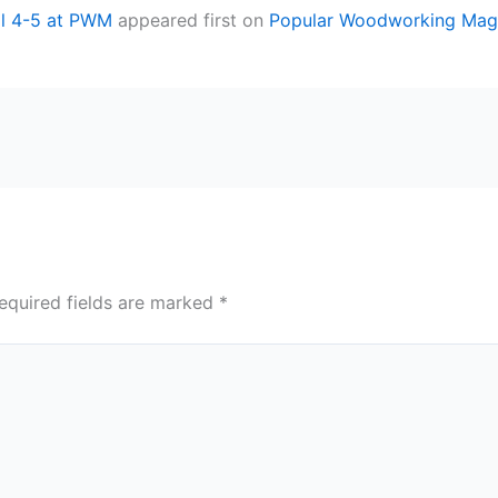
ril 4-5 at PWM
appeared first on
Popular Woodworking Mag
equired fields are marked
*