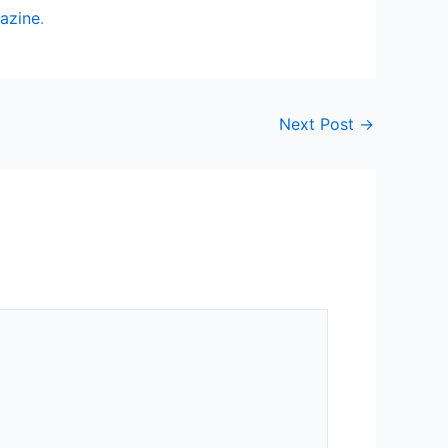
azine
.
Next Post
→