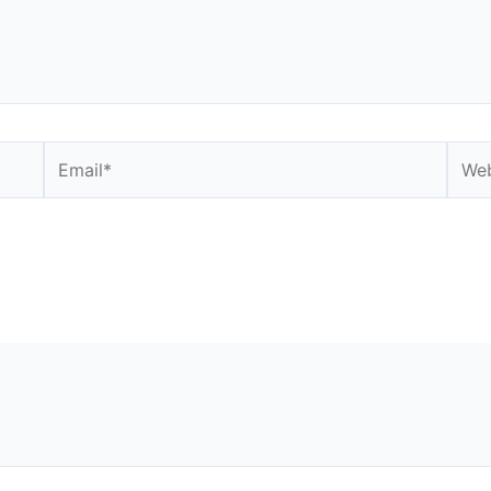
Email*
Webs