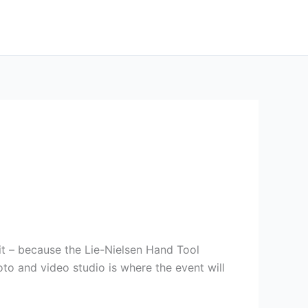
it – because the Lie-Nielsen Hand Tool
to and video studio is where the event will