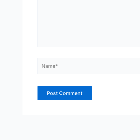
Name*