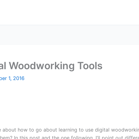
tal Woodworking Tools
er 1, 2016
e about how to go about learning to use digital woodwork
hem? In this post and the one following, I’ll point out diffe