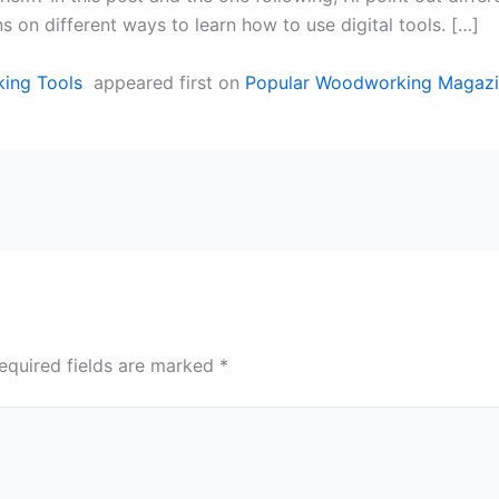
s on different ways to learn how to use digital tools. […]
king Tools
appeared first on
Popular Woodworking Magaz
equired fields are marked
*