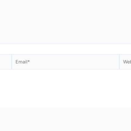
Email*
Webs