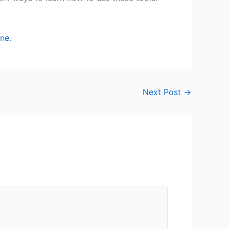
ine
.
Next Post
→