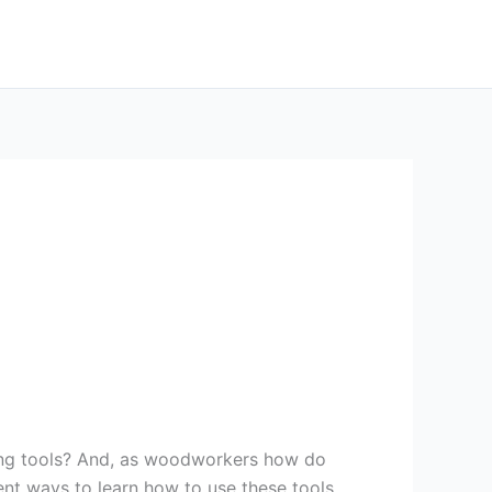
ing tools? And, as woodworkers how do
rent ways to learn how to use these tools.