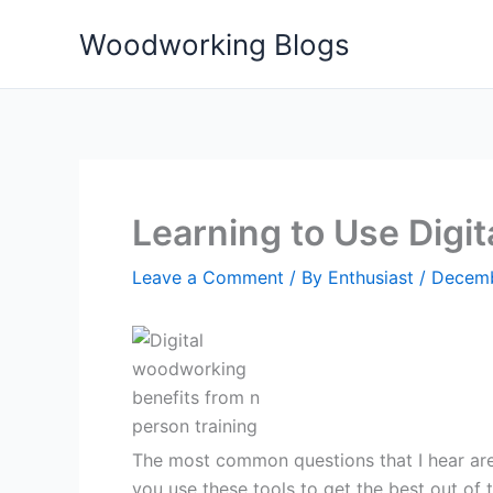
Skip
Woodworking Blogs
to
content
Learning to Use Digi
Leave a Comment
/ By
Enthusiast
/
Decemb
The most common questions that I hear ar
you use these tools to get the best out of t