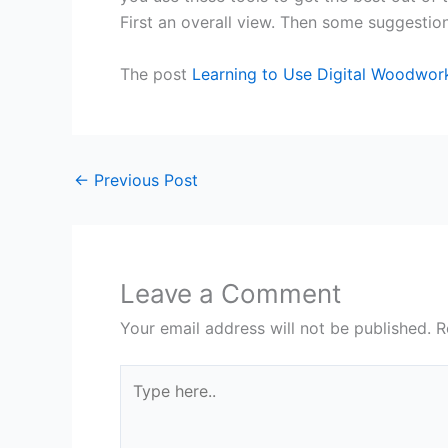
First an overall view. Then some suggestion
The post
Learning to Use Digital Woodwor
←
Previous Post
Leave a Comment
Your email address will not be published.
R
Type
here..